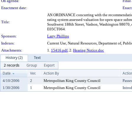
On agenda:
Final 
Enactment date:
Enact
AN ORDINANCE concurring with the recommendation of 
rating system assessed valuation for open space sub
Title:
Southwest 188th Street, Vashon, Washington 98070, de
E05CT064.
Sponsors:
Larry Phillips
Indexes:
Current Use, Natural Resources, Department of, Publ
Attachments:
1.
15416.pdf
, 2.
Hearing Notice.doc
History (2)
Text
2 records
Group
Export
Date
Ver.
Action By
Actio
4/10/2006
2
Metropolitan King County Council
Passe
1/30/2006
1
Metropolitan King County Council
Intro