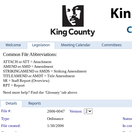
Welcome
Legislation
Meeting Calendar
Committees
Common File Abbreviations:
ATTACH or ATT = Attachment
AMEND or AMD = Amendment
STRIKINGAMEND or AMDS = Striking Amendment
TITLEAMEND or AMDT = Title Amendment
SR = Staff Report (Overview)
RPT = Report
Need more help? Find the ‘Glossary’ tab above.
Details
Reports
Legislation Details
File #:
2006-0047
Version:
Type:
Ordinance
Status
File created:
1/30/2006
In con