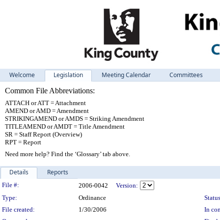
Welcome
Legislation
Meeting Calendar
Committees
Common File Abbreviations:
ATTACH or ATT = Attachment
AMEND or AMD = Amendment
STRIKINGAMEND or AMDS = Striking Amendment
TITLEAMEND or AMDT = Title Amendment
SR = Staff Report (Overview)
RPT = Report
Need more help? Find the ‘Glossary’ tab above.
Details
Reports
Legislation Details
File #:
2006-0042
Version:
Type:
Ordinance
Status
File created:
1/30/2006
In con