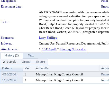
On agenda:
Final 
Enactment date:
Enact
AN ORDINANCE concurring with the recommendation of 
rating system assessed valuation for open space su
William and Sandra Champion for property located 
Title:
Road, Ralph Garrison for property located at 12825
Ober Beach Road, Grace K. Taylor for property loca
Beach Road, Vashon, WA 98070, designated department
Sponsors:
Larry Phillips
Indexes:
Current Use, Natural Resources, Department of, Publ
Attachments:
1.
15411.pdf
, 2.
Hearing Notice.doc
History (2)
Text
2 records
Group
Export
Date
Ver.
Action By
Actio
4/10/2006
2
Metropolitan King County Council
Passe
1/30/2006
1
Metropolitan King County Council
Intro