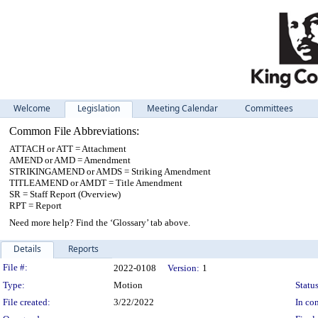
Welcome
Legislation
Meeting Calendar
Committees
Common File Abbreviations:
ATTACH or ATT = Attachment
AMEND or AMD = Amendment
STRIKINGAMEND or AMDS = Striking Amendment
TITLEAMEND or AMDT = Title Amendment
SR = Staff Report (Overview)
RPT = Report
Need more help? Find the ‘Glossary’ tab above.
Details
Reports
Legislation Details
File #:
2022-0108
Version:
1
Type:
Motion
Status
File created:
3/22/2022
In con