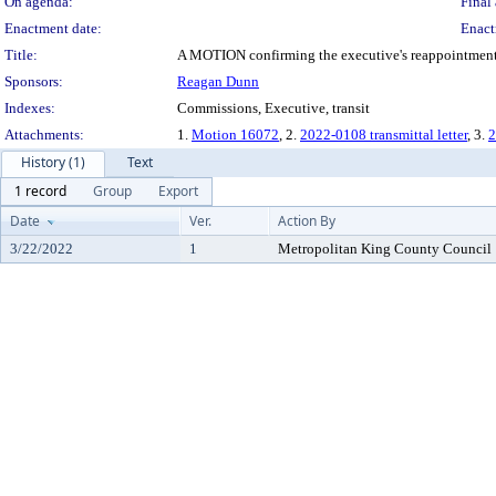
On agenda:
Final 
Enactment date:
Enact
Title:
A MOTION confirming the executive's reappointment o
Sponsors:
Reagan Dunn
Indexes:
Commissions, Executive, transit
Attachments:
1.
Motion 16072
, 2.
2022-0108 transmittal letter
, 3.
2
History (1)
Text
1 record
Group
Export
Date
Ver.
Action By
3/22/2022
1
Metropolitan King County Council