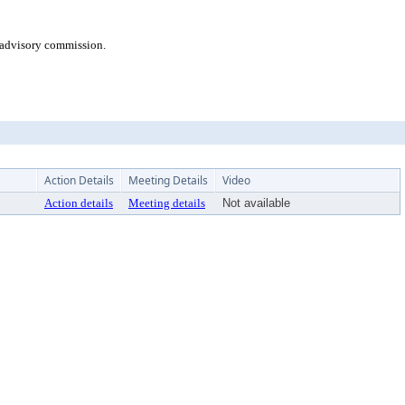
 advisory commission.
Action Details
Meeting Details
Video
Action details
Meeting details
Not available