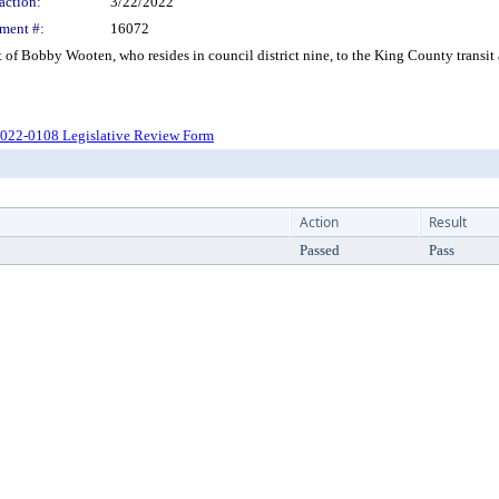
action:
3/22/2022
ment #:
16072
f Bobby Wooten, who resides in council district nine, to the King County transit
022-0108 Legislative Review Form
Action
Result
Passed
Pass