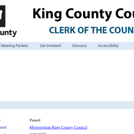
Meeting Packets
Get Involved
Glossary
Accessibility
:
Passed
trol:
Metropolitan King County Council