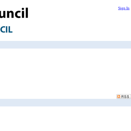
Sign In