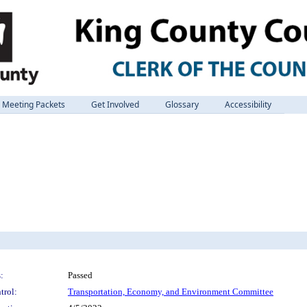
Meeting Packets
Get Involved
Glossary
Accessibility
:
Passed
trol:
Transportation, Economy, and Environment Committee