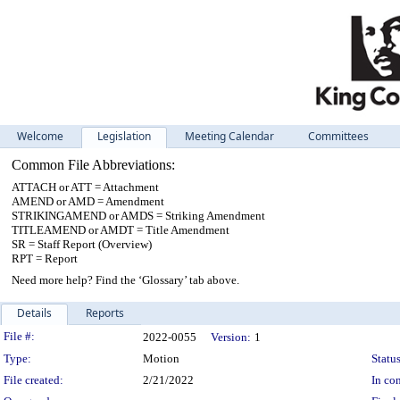
Welcome
Legislation
Meeting Calendar
Committees
Common File Abbreviations:
ATTACH or ATT = Attachment
AMEND or AMD = Amendment
STRIKINGAMEND or AMDS = Striking Amendment
TITLEAMEND or AMDT = Title Amendment
SR = Staff Report (Overview)
RPT = Report
Need more help? Find the ‘Glossary’ tab above.
Details
Reports
Legislation Details
File #:
2022-0055
Version:
1
Type:
Motion
Status
File created:
2/21/2022
In con