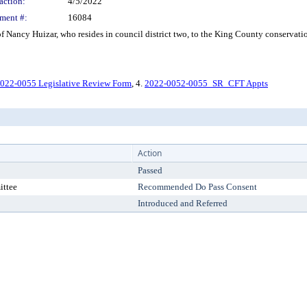
action:
4/5/2022
ment #:
16084
ancy Huizar, who resides in council district two, to the King County conservation 
022-0055 Legislative Review Form
, 4.
2022-0052-0055_SR_CFT Appts
Action
Passed
ittee
Recommended Do Pass Consent
Introduced and Referred