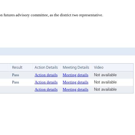
futures advisory committee, as the district two representative.
Result
Action Details
Meeting Details
Video
Pass
Action details
Meeting details
Not available
Pass
Action details
Meeting details
Not available
Action details
Meeting details
Not available