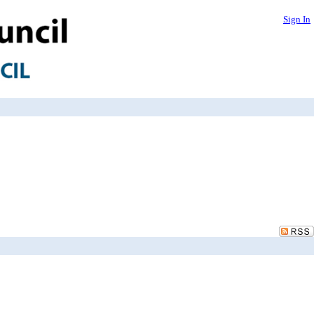
Sign In