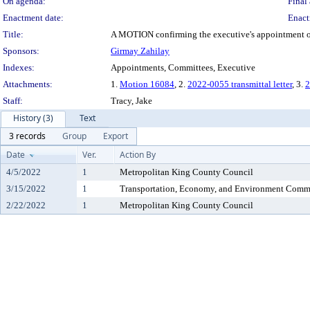
On agenda:
Final 
Enactment date:
Enact
Title:
A MOTION confirming the executive's appointment of N
Sponsors:
Girmay Zahilay
Indexes:
Appointments, Committees, Executive
Attachments:
1.
Motion 16084
, 2.
2022-0055 transmittal letter
, 3.
2
Staff:
Tracy, Jake
History (3)
Text
3 records
Group
Export
Date
Ver.
Action By
4/5/2022
1
Metropolitan King County Council
3/15/2022
1
Transportation, Economy, and Environment Comm
2/22/2022
1
Metropolitan King County Council