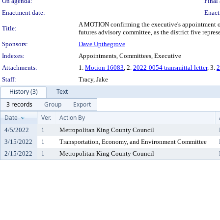
On agenda:
Final 
Enactment date:
Enact
A MOTION confirming the executive's appointment of 
Title:
futures advisory committee, as the district five repres
Sponsors:
Dave Upthegrove
Indexes:
Appointments, Committees, Executive
Attachments:
1.
Motion 16083
, 2.
2022-0054 transmittal letter
, 3.
2
Staff:
Tracy, Jake
History (3)
Text
3 records
Group
Export
Date
Ver.
Action By
4/5/2022
1
Metropolitan King County Council
3/15/2022
1
Transportation, Economy, and Environment Committee
2/15/2022
1
Metropolitan King County Council