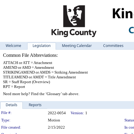
Welcome
Legislation
Meeting Calendar
Committees
Common File Abbreviations:
ATTACH or ATT = Attachment
AMEND or AMD = Amendment
STRIKINGAMEND or AMDS = Striking Amendment
TITLEAMEND or AMDT = Title Amendment
SR = Staff Report (Overview)
RPT = Report
Need more help? Find the ‘Glossary’ tab above.
Details
Reports
Legislation Details
File #:
2022-0054
Version:
1
Type:
Motion
Status
File created:
2/15/2022
In con