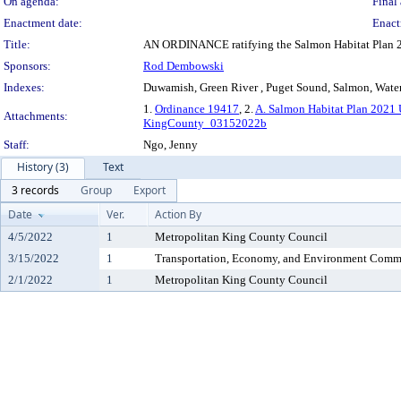
On agenda:
Final 
Enactment date:
Enact
Title:
AN ORDINANCE ratifying the Salmon Habitat Plan 
Sponsors:
Rod Dembowski
Indexes:
Duwamish, Green River , Puget Sound, Salmon, Water
1.
Ordinance 19417
, 2.
A. Salmon Habitat Plan 2021
Attachments:
KingCounty_03152022b
Staff:
Ngo, Jenny
History (3)
Text
3 records
Group
Export
Date
Ver.
Action By
4/5/2022
1
Metropolitan King County Council
3/15/2022
1
Transportation, Economy, and Environment Comm
2/1/2022
1
Metropolitan King County Council