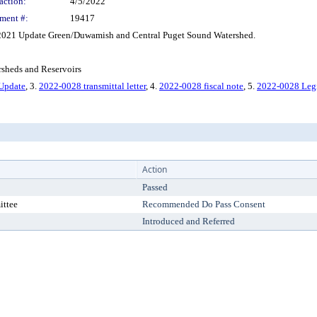
action:
4/5/2022
ment #:
19417
2021 Update Green/Duwamish and Central Puget Sound Watershed.
sheds and Reservoirs
 Update
, 3.
2022-0028 transmittal letter
, 4.
2022-0028 fiscal note
, 5.
2022-0028 Legi
Action
Passed
ittee
Recommended Do Pass Consent
Introduced and Referred