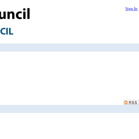
Sign In