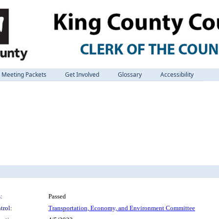
Meeting Packets
Get Involved
Glossary
Accessibility
:
Passed
trol:
Transportation, Economy, and Environment Committee