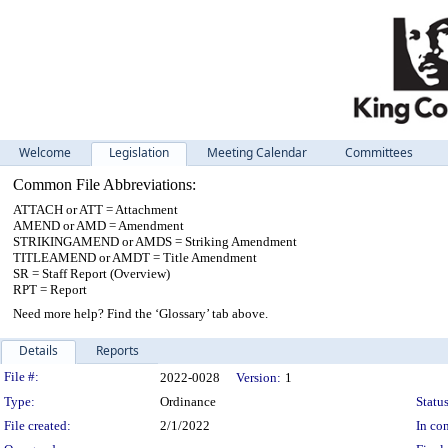
Welcome
Legislation
Meeting Calendar
Committees
Common File Abbreviations:
ATTACH or ATT = Attachment
AMEND or AMD = Amendment
STRIKINGAMEND or AMDS = Striking Amendment
TITLEAMEND or AMDT = Title Amendment
SR = Staff Report (Overview)
RPT = Report
Need more help? Find the ‘Glossary’ tab above.
Details
Reports
Legislation Details
File #:
2022-0028
Version:
1
Type:
Ordinance
Status
File created:
2/1/2022
In con