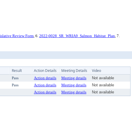
slative Review Form
, 6.
2022-0028_SR_WRIA9_Salmon_Habitat_Plan
, 7.
Result
Action Details
Meeting Details
Video
Pass
Action details
Meeting details
Not available
Pass
Action details
Meeting details
Not available
Action details
Meeting details
Not available