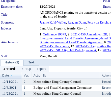
On agenda:
Final 
Enactment date:
12/27/2021
Enact
AN ORDINANCE relating to the transfer of certain prop
Title:
in the city of Seattle.
Sponsors:
Jeanne Kohl-Welles
,
Reagan Dunn
,
Pete von Reichba
Indexes:
Land Use, Property, Seattle, City of
1.
Ordinance 19379
, 2.
2021-0450 Amendment 2B
, 3
Intergovernmental Land Transfer Agreement, dated 
Attachments:
B. Intergovernmental Land Transfer Agreement
, 9.
20
2021-0450 fiscal note
, 12.
2021-0450 Legislative R
2021-0450_SR_City Hall Park Agreement
, 15.
2021-
Staff:
Vena, Brandi
History (3)
Text
3 records
Group
Export
Date
Ver.
Action By
Action
12/14/2021
2
Metropolitan King County Council
Passed
12/8/2021
1
Budget and Fiscal Management Committee
Recomm
11/23/2021
1
Metropolitan King County Council
Introd