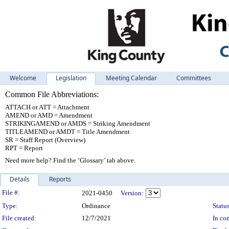
Welcome
Legislation
Meeting Calendar
Committees
Common File Abbreviations:
ATTACH or ATT = Attachment
AMEND or AMD = Amendment
STRIKINGAMEND or AMDS = Striking Amendment
TITLEAMEND or AMDT = Title Amendment
SR = Staff Report (Overview)
RPT = Report
Need more help? Find the ‘Glossary’ tab above.
Details
Reports
Legislation Details
File #:
2021-0450
Version:
Type:
Ordinance
Status
File created:
12/7/2021
In con