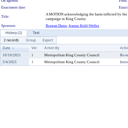
On agenda:
Final 
Enactment date:
Enact
A MOTION acknowledging the harm inflicted by the st
Title:
campaign in King County.
Sponsors:
Reagan Dunn
,
Jeanne Kohl-Welles
History (2)
Text
2 records
Group
Export
Date
Ver.
Action By
Acti
10/19/2021
1
Metropolitan King County Council
Re-re
5/4/2021
1
Metropolitan King County Council
Intr