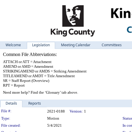
Welcome
Legislation
Meeting Calendar
Committees
Common File Abbreviations:
ATTACH or ATT = Attachment
AMEND or AMD = Amendment
STRIKINGAMEND or AMDS = Striking Amendment
TITLEAMEND or AMDT = Title Amendment
SR = Staff Report (Overview)
RPT = Report
Need more help? Find the ‘Glossary’ tab above.
Details
Reports
Legislation Details
File #:
2021-0188
Version:
1
Type:
Motion
Status
File created:
5/4/2021
In con