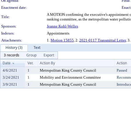
On agenda:
Final 
Enactment date:
Enact
A MOTION confirming the executive's appointment of 
Title:
ranking committee, as the metropolitan water pollutio
Sponsors:
Jeanne Kohl-Welles
Indexes:
Appointments
Attachments:
1.
Motion 15855
, 2.
2021-0117 Transmittal Letter
, 3
History (3)
Text
3 records
Group
Export
Date
Ver.
Action By
Action
4/6/2021
1
Metropolitan King County Council
Passed
3/24/2021
1
Mobility and Environment Committee
Recomme
3/9/2021
1
Metropolitan King County Council
Introduc