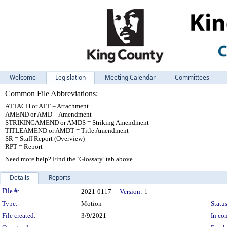
Welcome
Legislation
Meeting Calendar
Committees
Common File Abbreviations:
ATTACH or ATT = Attachment
AMEND or AMD = Amendment
STRIKINGAMEND or AMDS = Striking Amendment
TITLEAMEND or AMDT = Title Amendment
SR = Staff Report (Overview)
RPT = Report
Need more help? Find the ‘Glossary’ tab above.
Details
Reports
Legislation Details
File #:
2021-0117
Version:
1
Type:
Motion
Status
File created:
3/9/2021
In con