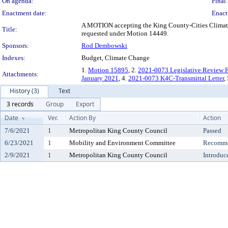
On agenda:
Final 
Enactment date:
Enact
A MOTION accepting the King County-Cities Climate
Title:
requested under Motion 14449.
Sponsors:
Rod Dembowski
Indexes:
Budget, Climate Change
1.
Motion 15895
, 2.
2021-0073 Legislative Review 
Attachments:
January 2021
, 4.
2021-0073 K4C-Transmittal Letter
,
History (3)
Text
3 records
Group
Export
Date
Ver.
Action By
Action
7/6/2021
1
Metropolitan King County Council
Passed
6/23/2021
1
Mobility and Environment Committee
Recomme
2/9/2021
1
Metropolitan King County Council
Introduc