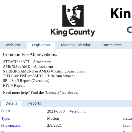
Welcome
Legislation
Meeting Calendar
Committees
Common File Abbreviations:
ATTACH or ATT = Attachment
AMEND or AMD = Amendment
STRIKINGAMEND or AMDS = Striking Amendment
TITLEAMEND or AMDT = Title Amendment
SR = Staff Report (Overview)
RPT = Report
Need more help? Find the ‘Glossary’ tab above.
Details
Reports
Legislation Details
File #:
2021-0073
Version:
1
Type:
Motion
Status
File created:
2/9/2021
In con