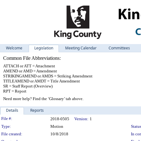
Welcome
Legislation
Meeting Calendar
Committees
Common File Abbreviations:
ATTACH or ATT = Attachment
AMEND or AMD = Amendment
STRIKINGAMEND or AMDS = Striking Amendment
TITLEAMEND or AMDT = Title Amendment
SR = Staff Report (Overview)
RPT = Report
Need more help? Find the ‘Glossary’ tab above.
Details
Reports
Legislation Details
File #:
2018-0505
Version:
1
Type:
Motion
Status
File created:
10/8/2018
In con