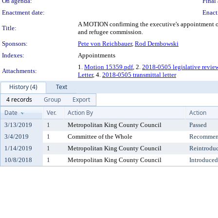
On agenda:
Final 
Enactment date:
Enact
A MOTION confirming the executive's appointment of 
Title:
and refugee commission.
Sponsors:
Pete von Reichbauer
,
Rod Dembowski
Indexes:
Appointments
1.
Motion 15359.pdf
, 2.
2018-0505 legislative revie
Attachments:
Letter
, 4.
2018-0505 transmittal letter
History (4)
Text
4 records
Group
Export
Date
Ver.
Action By
Action
3/13/2019
1
Metropolitan King County Council
Passed
3/4/2019
1
Committee of the Whole
Recommend
1/14/2019
1
Metropolitan King County Council
Reintrodu
10/8/2018
1
Metropolitan King County Council
Introduced