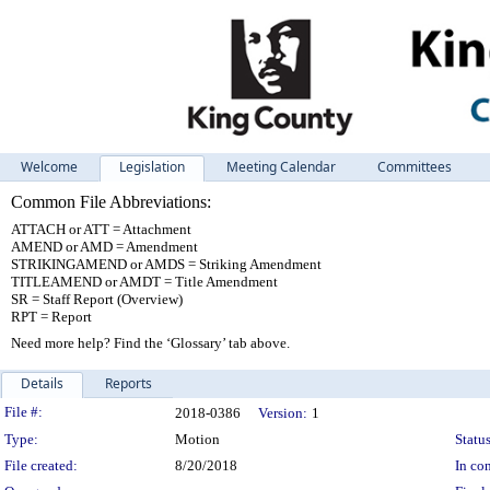
Welcome
Legislation
Meeting Calendar
Committees
Common File Abbreviations:
ATTACH or ATT = Attachment
AMEND or AMD = Amendment
STRIKINGAMEND or AMDS = Striking Amendment
TITLEAMEND or AMDT = Title Amendment
SR = Staff Report (Overview)
RPT = Report
Need more help? Find the ‘Glossary’ tab above.
Details
Reports
Legislation Details
File #:
2018-0386
Version:
1
Type:
Motion
Status
File created:
8/20/2018
In con