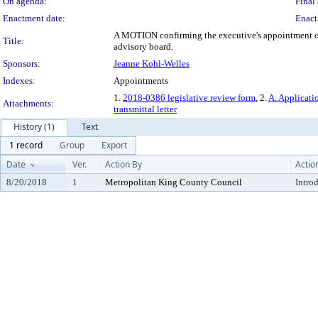
On agenda:
Final 
Enactment date:
Enact
A MOTION confirming the executive's appointment of 
Title:
advisory board.
Sponsors:
Jeanne Kohl-Welles
Indexes:
Appointments
1.
2018-0386 legislative review form
, 2.
A. Applicati
Attachments:
transmittal letter
History (1)
Text
1 record
Group
Export
Date
Ver.
Action By
Actio
8/20/2018
1
Metropolitan King County Council
Intro