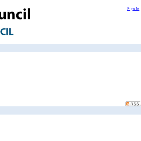
Sign In