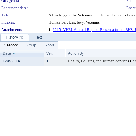
On agenda:
Final 
Enactment date:
Enact
Title:
A Briefing on the Veterans and Human Services Levy
Indexes:
Human Services, levy, Veterans
Attachments:
1.
2015_VHSL Annual Report_Presentation to 3HS_
History (1)
Text
1 record
Group
Export
Date
Ver.
Action By
12/6/2016
1
Health, Housing and Human Services Co