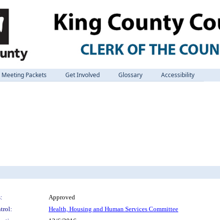
Meeting Packets
Get Involved
Glossary
Accessibility
:
Approved
trol:
Health, Housing and Human Services Committee