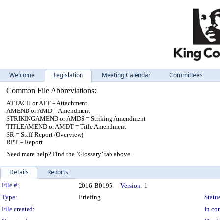
Welcome
Legislation
Meeting Calendar
Committees
Common File Abbreviations:
ATTACH or ATT = Attachment
AMEND or AMD = Amendment
STRIKINGAMEND or AMDS = Striking Amendment
TITLEAMEND or AMDT = Title Amendment
SR = Staff Report (Overview)
RPT = Report
Need more help? Find the ‘Glossary’ tab above.
Details
Reports
Legislation Details
File #:
2016-B0195
Version:
1
Type:
Briefing
Status
File created:
In con