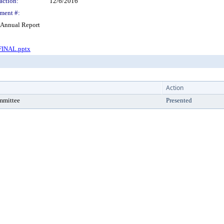
action:
12/6/2016
ment #:
 Annual Report
FINAL.pptx
Action
mmittee
Presented