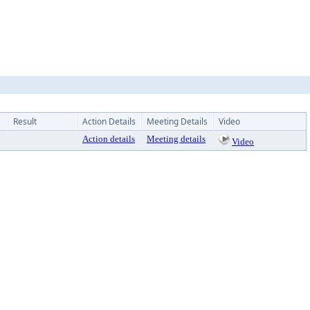
Result
Action Details
Meeting Details
Video
Action details
Meeting details
Video