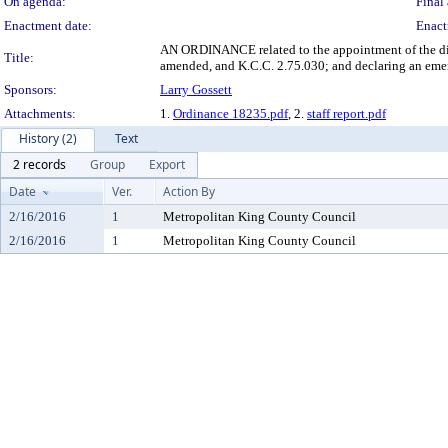
On agenda:
Final 
Enactment date:
Enact
AN ORDINANCE related to the appointment of the dire
Title:
amended, and K.C.C. 2.75.030; and declaring an eme
Sponsors:
Larry Gossett
Attachments:
1.
Ordinance 18235.pdf
, 2.
staff report.pdf
History (2)
Text
2 records
Group
Export
Date
Ver.
Action By
2/16/2016
1
Metropolitan King County Council
2/16/2016
1
Metropolitan King County Council