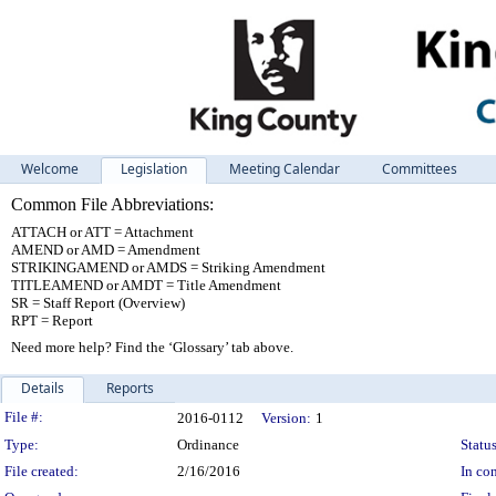
Welcome
Legislation
Meeting Calendar
Committees
Common File Abbreviations:
ATTACH or ATT = Attachment
AMEND or AMD = Amendment
STRIKINGAMEND or AMDS = Striking Amendment
TITLEAMEND or AMDT = Title Amendment
SR = Staff Report (Overview)
RPT = Report
Need more help? Find the ‘Glossary’ tab above.
Details
Reports
Legislation Details
File #:
2016-0112
Version:
1
Type:
Ordinance
Status
File created:
2/16/2016
In con