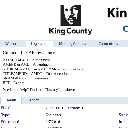
Welcome
Legislation
Meeting Calendar
Committees
Common File Abbreviations:
ATTACH or ATT = Attachment
AMEND or AMD = Amendment
STRIKINGAMEND or AMDS = Striking Amendment
TITLEAMEND or AMDT = Title Amendment
SR = Staff Report (Overview)
RPT = Report
Need more help? Find the ‘Glossary’ tab above.
Details
Reports
Legislation Details
File #:
2016-0010
Version:
1
Type:
Ordinance
Status
File created:
1/7/2016
In con