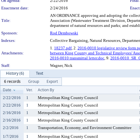
On agenda:
2/22/2016
Final 
Enactment date:
2/24/2016
Enact
AN ORDINANCE approving and adopting the collecti
Title:
Association (Wastewater Treatment Division, Departme
department of natural resources and parks; and establi
Sponsors:
Rod Dembowski
Indexes:
Collective Bargaining, Natural Resources, Departmen
1.
18237.pdf
, 2.
2016-0010 legislative review form.p
Attachments:
between King County and Technical Employees' Asso
2016-0010 transmittal letter.doc
, 9.
2016-0010_SR_C
Staff:
Wagner, Nick
History (6)
Text
6 records
Group
Export
Date
Ver.
Action By
2/22/2016
1
Metropolitan King County Council
2/22/2016
1
Metropolitan King County Council
2/16/2016
1
Metropolitan King County Council
2/16/2016
1
Metropolitan King County Council
2/2/2016
1
Transportation, Economy, and Environment Committee
1/7/2016
1
Metropolitan King County Council