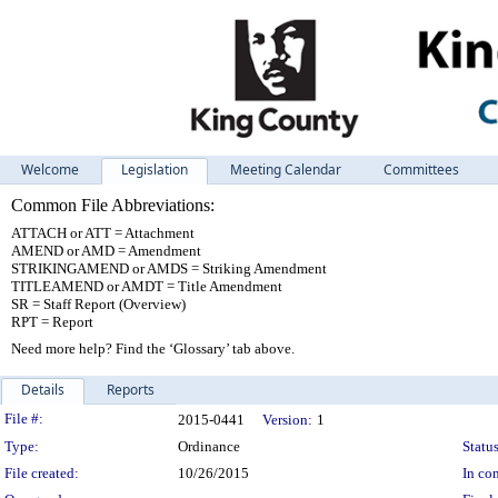
Welcome
Legislation
Meeting Calendar
Committees
Common File Abbreviations:
ATTACH or ATT = Attachment
AMEND or AMD = Amendment
STRIKINGAMEND or AMDS = Striking Amendment
TITLEAMEND or AMDT = Title Amendment
SR = Staff Report (Overview)
RPT = Report
Need more help? Find the ‘Glossary’ tab above.
Details
Reports
Legislation Details
File #:
2015-0441
Version:
1
Type:
Ordinance
Status
File created:
10/26/2015
In con