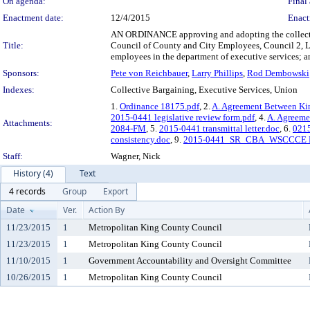
On agenda:
Final 
Enactment date:
12/4/2015
Enact
AN ORDINANCE approving and adopting the collecti
Title:
Council of County and City Employees, Council 2, L
employees in the department of executive services; an
Sponsors:
Pete von Reichbauer
,
Larry Phillips
,
Rod Dembowski
Indexes:
Collective Bargaining, Executive Services, Union
1.
Ordinance 18175.pdf
, 2.
A. Agreement Between Ki
2015-0441 legislative review form.pdf
, 4.
A. Agreeme
Attachments:
2084-FM
, 5.
2015-0441 transmittal letter.doc
, 6.
0215
consistency.doc
, 9.
2015-0441_SR_CBA_WSCCCE L
Staff:
Wagner, Nick
History (4)
Text
4 records
Group
Export
Date
Ver.
Action By
11/23/2015
1
Metropolitan King County Council
11/23/2015
1
Metropolitan King County Council
11/10/2015
1
Government Accountability and Oversight Committee
10/26/2015
1
Metropolitan King County Council