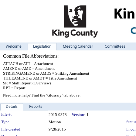
Welcome
Legislation
Meeting Calendar
Committees
Common File Abbreviations:
ATTACH or ATT = Attachment
AMEND or AMD = Amendment
STRIKINGAMEND or AMDS = Striking Amendment
TITLEAMEND or AMDT = Title Amendment
SR = Staff Report (Overview)
RPT = Report
Need more help? Find the ‘Glossary’ tab above.
Details
Reports
Legislation Details
File #:
2015-0378
Version:
1
Type:
Motion
Status
File created:
9/28/2015
In con