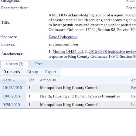
On agenda:
Final 
Enactment date:
Enact
A MOTION acknowledging receipt of a report recogni
of environmental health services, and approving an ac
Title:
to lower permit costs and encourage vendor particip
Ordinance, Ordinance 17941, Section 98, Proviso P2.
Sponsors:
Dave Upthegrove
Indexes:
environment, Fees
1.
Motion 14434.pdf
, 2.
2015-0378 legislative revie
Attachments:
response to King County Ordinance 17941 Section 9
History (3)
Text
3 records
Group
Export
Date
Ver.
Action By
Ac
10/12/2015
1
Metropolitan King County Council
Pa
10/6/2015
1
Health, Housing and Human Services Committee
Re
9/28/2015
1
Metropolitan King County Council
In