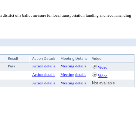
 district of a ballot measure for local transportation funding and recommending
Result
Action Details
Meeting Details
Video
Pass
Action details
Meeting details
Video
Action details
Meeting details
Video
Action details
Meeting details
Not available