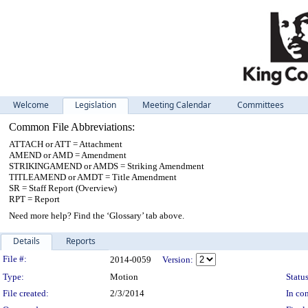
Welcome
Legislation
Meeting Calendar
Committees
Common File Abbreviations:
ATTACH or ATT = Attachment
AMEND or AMD = Amendment
STRIKINGAMEND or AMDS = Striking Amendment
TITLEAMEND or AMDT = Title Amendment
SR = Staff Report (Overview)
RPT = Report
Need more help? Find the ‘Glossary’ tab above.
Details
Reports
Legislation Details
File #:
2014-0059
Version:
Type:
Motion
Status
File created:
2/3/2014
In con