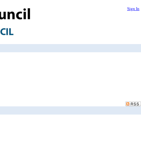
Sign In