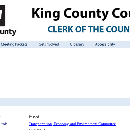
Meeting Packets
Get Involved
Glossary
Accessibility
:
Passed
trol:
Transportation, Economy, and Environment Committee