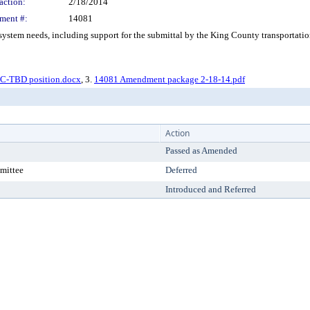
action:
2/18/2014
ment #:
14081
tem needs, including support for the submittal by the King County transportation
CC-TBD position.docx
, 3.
14081 Amendment package 2-18-14.pdf
Action
Passed as Amended
mittee
Deferred
Introduced and Referred