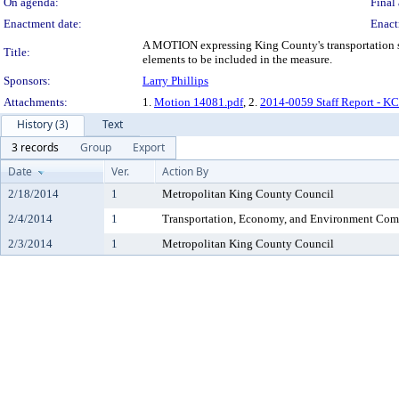
On agenda:
Final 
Enactment date:
Enact
A MOTION expressing King County's transportation sys
Title:
elements to be included in the measure.
Sponsors:
Larry Phillips
Attachments:
1.
Motion 14081.pdf
, 2.
2014-0059 Staff Report - K
History (3)
Text
3 records
Group
Export
Date
Ver.
Action By
2/18/2014
1
Metropolitan King County Council
2/4/2014
1
Transportation, Economy, and Environment Com
2/3/2014
1
Metropolitan King County Council