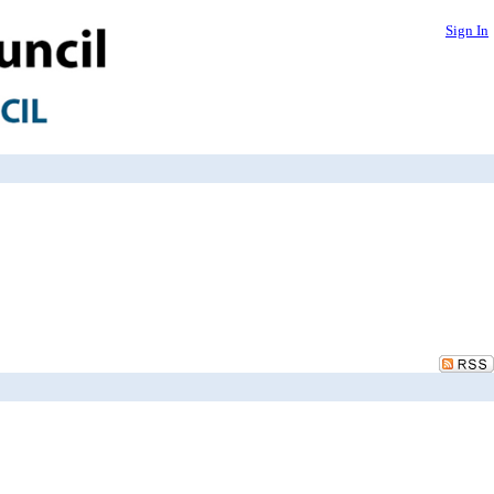
Sign In