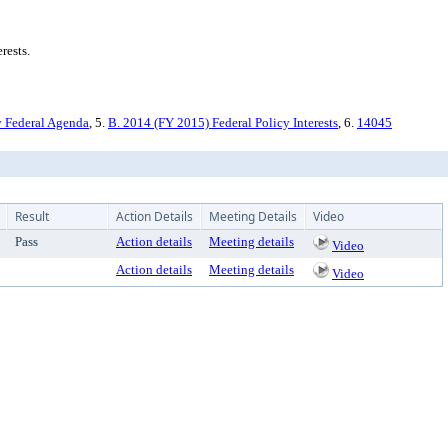
rests.
 Federal Agenda
, 5.
B. 2014 (FY 2015) Federal Policy Interests
, 6.
14045
Result
Action Details
Meeting Details
Video
Pass
Action details
Meeting details
Video
Action details
Meeting details
Video