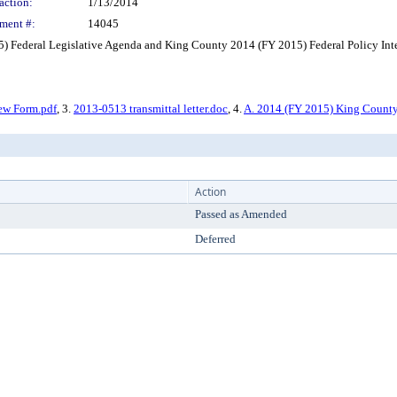
action:
1/13/2014
ment #:
14045
Federal Legislative Agenda and King County 2014 (FY 2015) Federal Policy Inte
ew Form.pdf
, 3.
2013-0513 transmittal letter.doc
, 4.
A. 2014 (FY 2015) King County
Action
Passed as Amended
Deferred