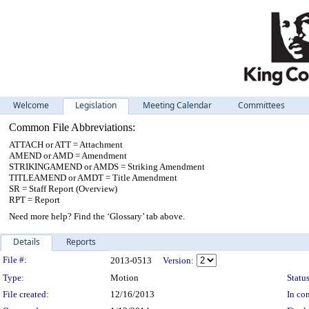
Welcome
Legislation
Meeting Calendar
Committees
Common File Abbreviations:
ATTACH or ATT = Attachment
AMEND or AMD = Amendment
STRIKINGAMEND or AMDS = Striking Amendment
TITLEAMEND or AMDT = Title Amendment
SR = Staff Report (Overview)
RPT = Report
Need more help? Find the ‘Glossary’ tab above.
Details
Reports
Legislation Details
File #:
2013-0513
Version:
Type:
Motion
Status
File created:
12/16/2013
In con