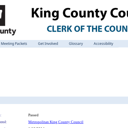
Meeting Packets
Get Involved
Glossary
Accessibility
:
Passed
trol:
Metropolitan King County Council