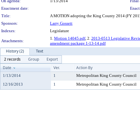
On agenda:
1/13/2014
Final 
Enactment date:
Enact
Title:
A MOTION adopting the King County 2014 (FY 2015) 
Sponsors:
Larry Gossett
Indexes:
Legislature
1.
Motion 14045.pdf
, 2.
2013-0513 Legislative Revi
Attachments:
amendment package 1-13-14.pdf
History (2)
Text
2 records
Group
Export
Date
Ver.
Action By
1/13/2014
1
Metropolitan King County Council
12/16/2013
1
Metropolitan King County Council