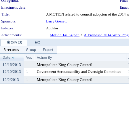
On agenda:
Final 
Enactment date:
Enact
Title:
A MOTION related to council adoption of the 2014 wor
Sponsors:
Larry Gossett
Indexes:
Auditor
Attachments:
1.
Motion 14034.pdf
, 2.
A. Proposed 2014 Work Pro
History (3)
Text
3 records
Group
Export
Date
Ver.
Action By
12/16/2013
1
Metropolitan King County Council
12/10/2013
1
Government Accountability and Oversight Committee
12/2/2013
1
Metropolitan King County Council