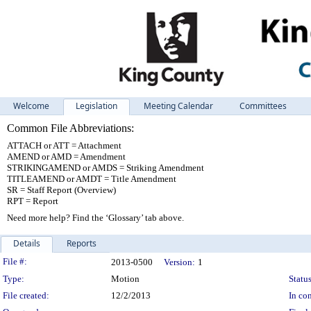
Welcome
Legislation
Meeting Calendar
Committees
Common File Abbreviations:
ATTACH or ATT = Attachment
AMEND or AMD = Amendment
STRIKINGAMEND or AMDS = Striking Amendment
TITLEAMEND or AMDT = Title Amendment
SR = Staff Report (Overview)
RPT = Report
Need more help? Find the ‘Glossary’ tab above.
Details
Reports
Legislation Details
File #:
2013-0500
Version:
1
Type:
Motion
Status
File created:
12/2/2013
In con