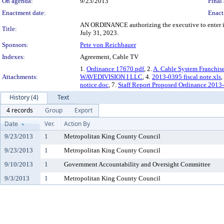
On agenda:
9/23/2013
Final 
Enactment date:
Enact
AN ORDINANCE authorizing the executive to enter in
Title:
July 31, 2023.
Sponsors:
Pete von Reichbauer
Indexes:
Agreement, Cable TV
1.
Ordinance 17670.pdf
, 2.
A. Cable System Franchi
Attachments:
WAVEDIVISION I LLC
, 4.
2013-0395 fiscal note.xls
,
notice.doc
, 7.
Staff Report Proposed Ordinance 2013
History (4)
Text
4 records
Group
Export
Date
Ver.
Action By
9/23/2013
1
Metropolitan King County Council
9/23/2013
1
Metropolitan King County Council
9/10/2013
1
Government Accountability and Oversight Committee
9/3/2013
1
Metropolitan King County Council