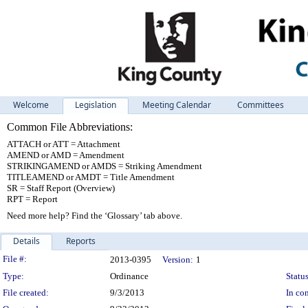
Welcome
Legislation
Meeting Calendar
Committees
Common File Abbreviations:
ATTACH or ATT = Attachment
AMEND or AMD = Amendment
STRIKINGAMEND or AMDS = Striking Amendment
TITLEAMEND or AMDT = Title Amendment
SR = Staff Report (Overview)
RPT = Report
Need more help? Find the ‘Glossary’ tab above.
Details
Reports
Legislation Details
File #:
2013-0395
Version:
1
Type:
Ordinance
Status
File created:
9/3/2013
In con