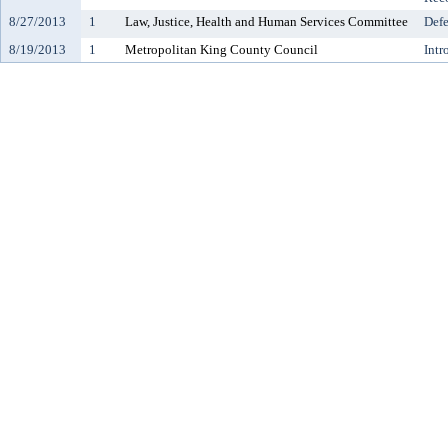
8/27/2013
1
Law, Justice, Health and Human Services Committee
Defe
8/19/2013
1
Metropolitan King County Council
Intr