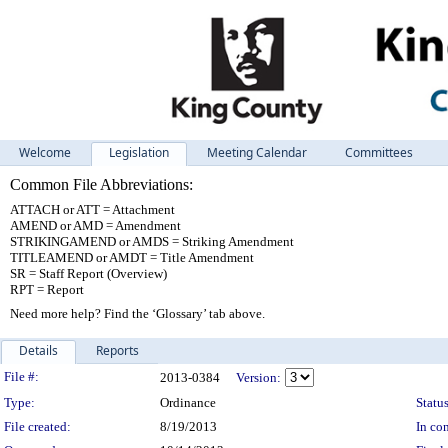
Welcome
Legislation
Meeting Calendar
Committees
Common File Abbreviations:
ATTACH or ATT = Attachment
AMEND or AMD = Amendment
STRIKINGAMEND or AMDS = Striking Amendment
TITLEAMEND or AMDT = Title Amendment
SR = Staff Report (Overview)
RPT = Report
Need more help? Find the ‘Glossary’ tab above.
Details
Reports
Legislation Details
File #:
2013-0384
Version:
Type:
Ordinance
Status
File created:
8/19/2013
In con