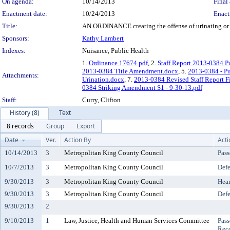
On agenda:
10/14/2013
Final 
Enactment date:
10/24/2013
Enact
Title:
AN ORDINANCE creating the offense of urinating or de
Sponsors:
Kathy Lambert
Indexes:
Nuisance, Public Health
1.
Ordinance 17674.pdf
, 2.
Staff Report 2013-0384 P
2013-0384 Title Amendment.docx
, 5.
2013-0384 - Pu
Attachments:
Urination.docx
, 7.
2013-0384 Revised Staff Report Fi
0384 Striking Amendment S1 - 9-30-13.pdf
Staff:
Curry, Clifton
History (8)
Text
8 records
Group
Export
Date
Ver.
Action By
Acti
10/14/2013
3
Metropolitan King County Council
Pass
10/7/2013
3
Metropolitan King County Council
Defe
9/30/2013
3
Metropolitan King County Council
Hear
9/30/2013
3
Metropolitan King County Council
Defe
9/30/2013
2
9/10/2013
1
Law, Justice, Health and Human Services Committee
Pass
Rec