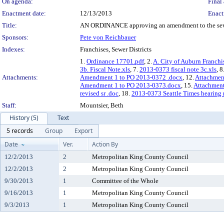
On agenda:
Final 
Enactment date:
12/13/2013
Enact
Title:
AN ORDINANCE approving an amendment to the sewer fr
Sponsors:
Pete von Reichbauer
Indexes:
Franchises, Sewer Districts
1.
Ordinance 17701.pdf
, 2.
A. City of Auburn Franc
3b. Fiscal Note.xls
, 7.
2013-0373 fiscal note 3c.xls
, 8
Attachments:
Amendment 1 to PO 2013-0372 .docx
, 12.
Attachmen
Amendment 1 to PO 2013-0373.docx
, 15.
Attachmen
revised sr .doc
, 18.
2013-0373 Seattle Times hearing 
Staff:
Mountsier, Beth
History (5)
Text
5 records
Group
Export
Date
Ver.
Action By
12/2/2013
2
Metropolitan King County Council
12/2/2013
2
Metropolitan King County Council
9/30/2013
1
Committee of the Whole
9/16/2013
1
Metropolitan King County Council
9/3/2013
1
Metropolitan King County Council