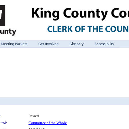
Meeting Packets
Get Involved
Glossary
Accessibility
:
Passed
trol:
Committee of the Whole