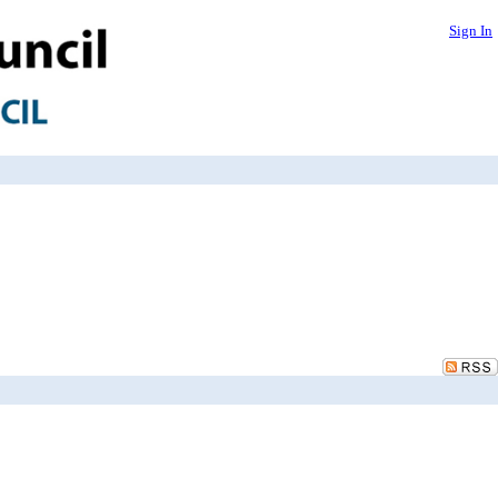
Sign In