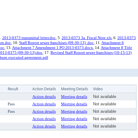
4.
2013-0373 transmittal letter.doc
, 5.
2013-0373 3a. Fiscal Note.xls
, 6.
2013-0373
urn.doc
, 10.
Staff Report sewer franchises (09-30-13) .doc
, 11.
Attachment 6
doc
, 13.
Attachment 7 Amendment 1 PO 2013-0373.docx
, 14.
Attachment 8 Title
2013-0375 (09-30-13).doc
, 17.
Revised Staff Report sewer franchises (10-15-13)
burn executed agreement.pdf
Result
Action Details
Meeting Details
Video
Action details
Meeting details
Not available
Pass
Action details
Meeting details
Not available
Pass
Action details
Meeting details
Not available
Action details
Meeting details
Not available
Action details
Meeting details
Not available