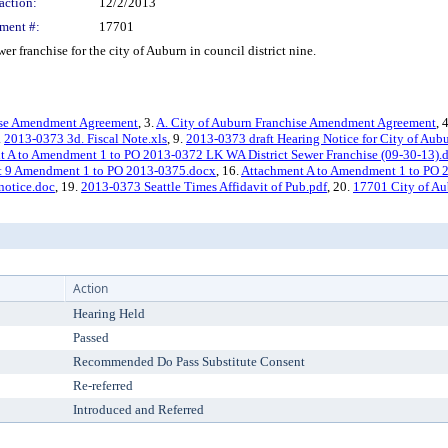
action:
12/2/2013
ment #:
17701
anchise for the city of Auburn in council district nine.
hise Amendment Agreement
, 3.
A. City of Auburn Franchise Amendment Agreement
, 
.
2013-0373 3d. Fiscal Note.xls
, 9.
2013-0373 draft Hearing Notice for City of Aub
t A to Amendment 1 to PO 2013-0372 LK WA District Sewer Franchise (09-30-13).
t 9 Amendment 1 to PO 2013-0375.docx
, 16.
Attachment A to Amendment 1 to PO 
notice.doc
, 19.
2013-0373 Seattle Times Affidavit of Pub.pdf
, 20.
17701 City of Au
Action
Hearing Held
Passed
Recommended Do Pass Substitute Consent
Re-referred
Introduced and Referred