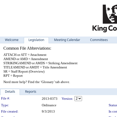
Welcome
Legislation
Meeting Calendar
Committees
Common File Abbreviations:
ATTACH or ATT = Attachment
AMEND or AMD = Amendment
STRIKINGAMEND or AMDS = Striking Amendment
TITLEAMEND or AMDT = Title Amendment
SR = Staff Report (Overview)
RPT = Report
Need more help? Find the ‘Glossary’ tab above.
Details
Reports
Legislation Details
File #:
2013-0373
Version:
Type:
Ordinance
Status
File created:
9/3/2013
In con