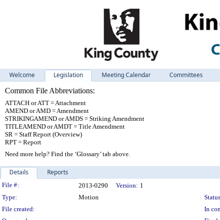
Welcome
Legislation
Meeting Calendar
Committees
Common File Abbreviations:
ATTACH or ATT = Attachment
AMEND or AMD = Amendment
STRIKINGAMEND or AMDS = Striking Amendment
TITLEAMEND or AMDT = Title Amendment
SR = Staff Report (Overview)
RPT = Report
Need more help? Find the ‘Glossary’ tab above.
Details
Reports
Legislation Details
File #:
2013-0290
Version:
1
Type:
Motion
Status
File created:
In con