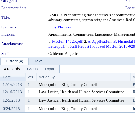
On agenda:
Final 
Enactment date:
Enact
A MOTION confirming the executive's appointment of
Title:
advisory committee, representing the American Red C
Sponsors:
Larry Phillips
Indexes:
Appointments, Committees, Emergency Managemen
1.
Motion 14025.pdf
, 2.
A. Application, B. Financial 
Attachments:
Letter.pdf
, 4.
Staff Report Proposed Motion 2013-0
Staff:
Calderon, Angelica
History (4)
Text
4 records
Group
Export
Date
Ver.
Action By
A
12/16/2013
1
Metropolitan King County Council
P
12/10/2013
1
Law, Justice, Health and Human Services Committee
R
12/5/2013
1
Law, Justice, Health and Human Services Committee
D
6/24/2013
1
Metropolitan King County Council
I