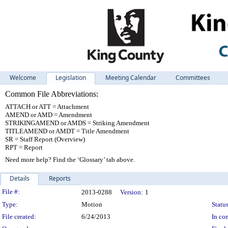
Welcome
Legislation
Meeting Calendar
Committees
Common File Abbreviations:
ATTACH or ATT = Attachment
AMEND or AMD = Amendment
STRIKINGAMEND or AMDS = Striking Amendment
TITLEAMEND or AMDT = Title Amendment
SR = Staff Report (Overview)
RPT = Report
Need more help? Find the ‘Glossary’ tab above.
Details
Reports
Legislation Details
File #:
2013-0288
Version:
1
Type:
Motion
Status
File created:
6/24/2013
In con