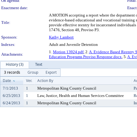
On agenda:
Final 
Enactment date:
Enact
A MOTION accepting a report where the department of
evidence-based educational and vocational training 
Title:
provide effective reentry for incarcerated individual
17476, Section 48, Proviso P3.
Sponsors:
Kathy Lambert
Indexes:
Adult and Juvenile Detention
1.
Motion 13924.pdf
, 2.
A. Evidence Based Reentry S
Attachments:
Education Programs Proviso Response.docx
, 5.
A. Ev
History (3)
Text
3 records
Group
Export
Date
Ver.
Action By
A
7/1/2013
1
Metropolitan King County Council
P
6/25/2013
1
Law, Justice, Health and Human Services Committee
R
6/24/2013
1
Metropolitan King County Council
I