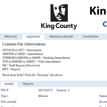
Welcome
Legislation
Meeting Calendar
Committees
Common File Abbreviations:
ATTACH or ATT = Attachment
AMEND or AMD = Amendment
STRIKINGAMEND or AMDS = Striking Amendment
TITLEAMEND or AMDT = Title Amendment
SR = Staff Report (Overview)
RPT = Report
Need more help? Find the ‘Glossary’ tab above.
Details
Reports
Legislation Details
File #:
2013-0272
Version:
1
Type:
Motion
Status
File created:
In con