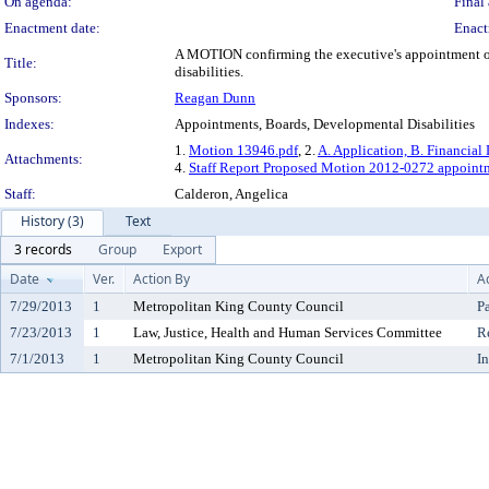
On agenda:
Final 
Enactment date:
Enact
A MOTION confirming the executive's appointment of J
Title:
disabilities.
Sponsors:
Reagan Dunn
Indexes:
Appointments, Boards, Developmental Disabilities
1.
Motion 13946.pdf
, 2.
A. Application, B. Financial 
Attachments:
4.
Staff Report Proposed Motion 2012-0272 appointme
Staff:
Calderon, Angelica
History (3)
Text
3 records
Group
Export
Date
Ver.
Action By
A
7/29/2013
1
Metropolitan King County Council
P
7/23/2013
1
Law, Justice, Health and Human Services Committee
R
7/1/2013
1
Metropolitan King County Council
I