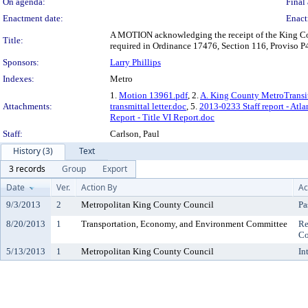
On agenda:
Final 
Enactment date:
Enact
A MOTION acknowledging the receipt of the King Coun
Title:
required in Ordinance 17476, Section 116, Proviso P
Sponsors:
Larry Phillips
Indexes:
Metro
1.
Motion 13961.pdf
, 2.
A. King County MetroTransit 
Attachments:
transmittal letter.doc
, 5.
2013-0233 Staff report - Atla
Report - Title VI Report.doc
Staff:
Carlson, Paul
History (3)
Text
3 records
Group
Export
Date
Ver.
Action By
Ac
9/3/2013
2
Metropolitan King County Council
Pa
8/20/2013
1
Transportation, Economy, and Environment Committee
Re
Co
5/13/2013
1
Metropolitan King County Council
In