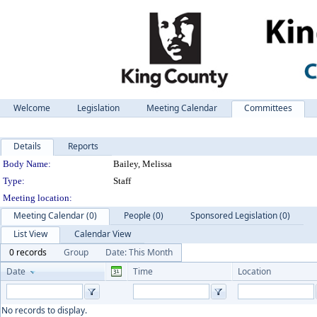
Welcome
Legislation
Meeting Calendar
Committees
Details
Reports
Department Details
Body Name:
Bailey, Melissa
Type:
Staff
Meeting location:
Meeting Calendar (0)
People (0)
Sponsored Legislation (0)
List View
Calendar View
0 records
Group
Date: This Month
Date
Time
Location
No records to display.