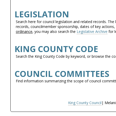
LEGISLATION
Search here for council legislation and related records. The 
records, councilmember sponsorship, dates of key actions, a
ordinance
, you may also search the
Legislative Archive
for l
KING COUNTY CODE
Search the King County Code by keyword, or browse the cod
COUNCIL COMMITTEES
Find information summarizing the scope of council commi
King County Council
| Melani