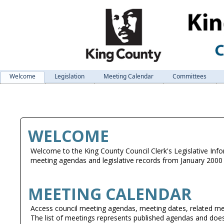
Welcome
Legislation
Meeting Calendar
Committees
WELCOME
Welcome to the King County Council Clerk's Legislative Info
meeting agendas and legislative records from January 2000 
MEETING CALENDAR
Access council meeting agendas, meeting dates, related me
The list of meetings represents published agendas and does 