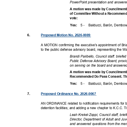
PowerPoint presentation and answer
A motion was made by Councilmembe
of Committee Without a Recommendat
vote
:
5 -
Balducci, Barón, Dembo
Yes
:
6.
Proposed Motion No. 2026-0089
A MOTION confirming the executive's appointment of Brian
to the public defense advisory board, representing the 
Brandi Paribello, Council staff. brief
Public Defense Advisory Board, prov
on serving on the board and answere
A motion was made by Councilmemb
Recommended Do Pass Consent. The 
5 -
Balducci, Barón, Dembo
Yes
:
7.
Proposed Ordinance No. 2026-0067
AN ORDINANCE related to notification requirements for b
detention facilities; and adding a new chapter to K.C.C. T
Leah Krekel-Zoppi, Council staff, bri
Director, Department of Adult and Ju
and answered questions from the m