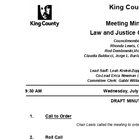
King Co
Meeting Mi
Law and Justice
Councilmemb
Rhonda Lewis, 
Rod Dembowski,Vi
Claudia Balducci, Jorge L. Ba
Lead Staff: Leah Krekel-Zop
Co-Lead Erica Newman (
Committee Clerk: Gabbi Will
9:30 AM
Wednesday, July
DRAFT MIN
1.
Call to Order
Chair Lewis called the meeting to ord
2.
Roll Call