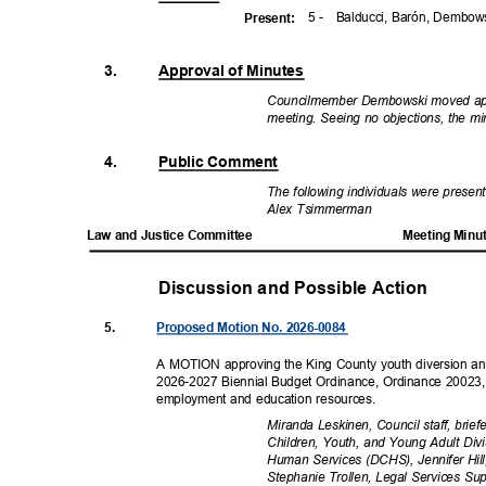
5 -
Balducci, Barón, Dembo
Presen
t:
3.
Approval of Minutes
Councilmember Dembowski moved appr
meeting. Seeing no objections, the 
4.
Public Comment
The following individuals were prese
Alex Tsimmerman
Law and Justice Committee
Meeting Minu
Discussion and Possible Actio
n
5.
Proposed Motion No. 2026-0084
A MOTION approving the King County youth diversion and
2026-2027 Biennial Budget Ordinance, Ordinance 20023, 
employment and education resources.
Miranda Leskinen, Council staff, brie
Children, Youth, and Young Adult D
Human Services (DCHS), Jennifer Hil
Stephanie Trollen, Legal Services Su