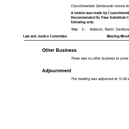
Councilmember Dembowski moved A
A motion was made by Councilmemb
Recommended Do Pass Substitute Co
following vote:
5 -
Balducci, Barón, Dembo
Yes
:
Law and Justice Committee
Meeting Minu
Other Business
There was no other business to come
Adjournment
The meeting was adjourned at 10:49