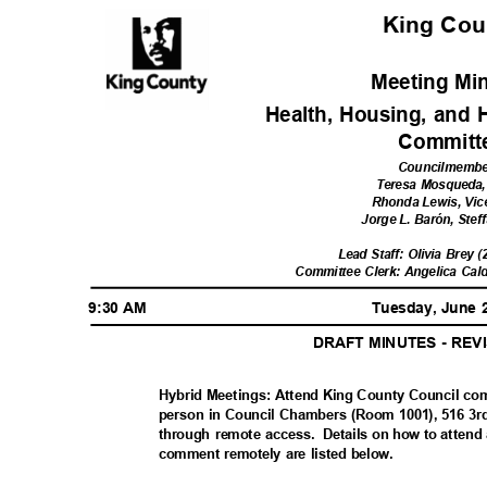
King Co
Meeting Mi
Health, Housing, and
Commit
Councilmemb
Teresa Mosqueda,
Rhonda Lewis, Vic
Jorge L. Barón, Stef
Lead Staff: Olivia Brey 
Committee Clerk: Angelica Cal
9:30 AM
Tuesday, June 
DRAFT MINUTES - RE
Hybrid Meetings: Attend King County Council co
person in Council Chambers (Room 1001), 516 3rd
through remote access.
Details on how to attend
comment remotely are listed below.