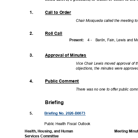
1.
Call to Order
Chair Mosqueda called the meeting to
2.
Roll Call
4 -
Barón, Fain, Lewis and
Presen
t:
3.
Approval of Minutes
Vice Chair Lewis moved approval of 
objections, the minutes were approv
4.
Public Comment
There was no one to offer public co
Briefing
5.
Briefing No. 2026-B0073
Public Health Fiscal Outlook
Meeting Minu
Health, Housing, and Human
Services Committee