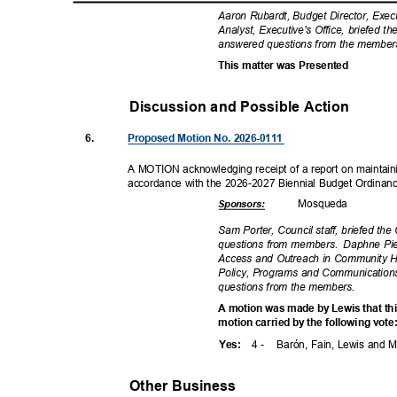
Aaron Rubardt, Budget Director, Exec
Analyst, Executive's Office, briefed 
answered questions from the membe
This matter was Presented
Discussion and Possible Actio
n
6.
Proposed Motion No. 2026-0111
A MOTION acknowledging receipt of a report on maintaini
accordance with the 2026-2027 Biennial Budget Ordinan
Mosqu
eda
Sponsor
s:
Sam Porter, Council staff, briefed th
questions from members.
Daphne Pie
Access and Outreach in Community He
Policy, Programs and Communications
questions from the members.
A motion was made by Lewis that t
motion carried by the following vot
4 -
Barón, Fain, Lewis and
Yes
:
Other Business