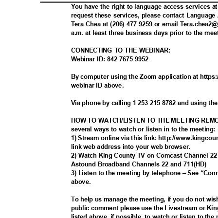
You have the right to language access services a
request these services, please contact Languag
Tera Chea at (206) 477 9259 or email Tera.chea
a.m. at least three business days prior to the me
CONNECTING TO THE WEBINAR:
Webinar ID: 842 7675 9952
By computer using the Zoom application at https
webinar ID above.
Via phone by calling 1 253 215 8782 and using th
HOW TO WATCH/LISTEN TO THE MEETING REMO
several ways to watch or listen in to the meeting
1) Stream online via this link: http://www.kingcou
link web address into your web browser.
2) Watch King County TV on Comcast Channel 2
Astound Broadband Channels 22 and 711(HD)
3) Listen to the meeting by telephone – See “Co
above
.
To help us manage the meeting, if you do not wis
public comment please use the Livestream or Ki
listed above, if possible, to watch or listen to th