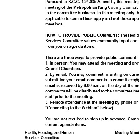
Pursuant to K.C.C. 1.24.035 A. and F., this meetin
meeting of the Metropolitan King County Council
to the committee business. In this meeting only 
applicable to committees apply and not those appl
meeting
s.
HOW TO PROVIDE PUBLIC COMMENT: The Health
Services Committee values community input and 
from you on agenda items.
There are three ways to provide public comment
1. In person: You may attend the meeting and pr
Council Chamb
ers.
2. By email: You may comment in writing on cur
submitting your email comments to committees@
email is received by 8:00 a.m. on the day of the 
comments will be distributed to the committee 
staff prior to the meeting.
3. Remote attendance at the meeting by phone o
"Connecting to the Webinar" below)
You are not required to sign up in advance. Com
current agenda items.
Meeting Minu
Health, Housing, and Human
Services Committee