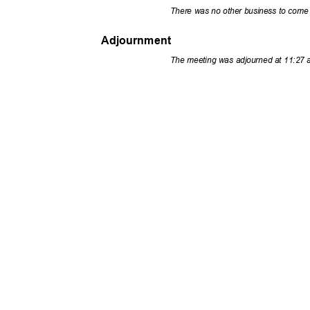
There was no other business to come
Adjournment
The meeting was adjourned at 11:27