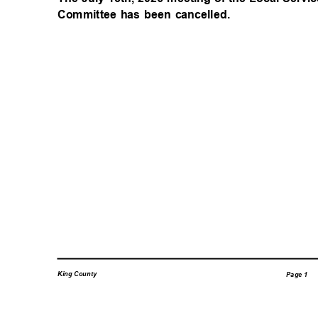
Committee has been cancelled.
King County
Page 1