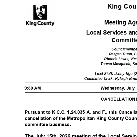
King Co
Meeting A
Local Services a
Commit
Councilmemb
Reagan Dunn, C
Rhonda Lewis, Vic
Teresa Mosqueda, S
Lead Staff: Jenny Ngo (
Committee Clerk: Ryleigh Brim
9:30 AM
Wednesday, July
CANCELLATION
Pursuant to K.C.C. 1.24.035 A. and F., this Cancell
cancellation of the Metropolitan King County Coun
committee business.
The July 15th, 2026 meeting of the Local Serv