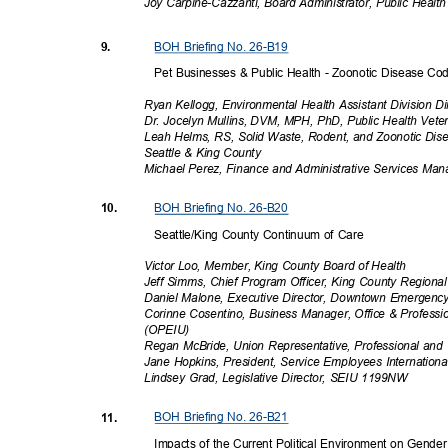
Joy Carpine-Cazzanti, Board Administrator, Public Healt
BOH Briefing No. 26-B19
9.
Pet Businesses & Public Health - Zoonotic Disease C
Ryan Kellogg, Environmental Health Assistant Division Di
Dr. Jocelyn Mullins, DVM, MPH, PhD, Public Health Veter
Leah Helms, RS, Solid Waste, Rodent, and Zoonotic Di
Seattle & King County
Michael Perez, Finance and Administrative Services Man
BOH Briefing No. 26-B20
10.
Seattle/King County Continuum of Care
Victor Loo, Member, King County Board of Health
Jeff Simms, Chief Program Officer, King County Region
Daniel Malone, Executive Director, Downtown Emergen
Corinne Cosentino, Business Manager, Office & Professi
(OPEI
U)
Regan McBride, Union Representative, Professional a
Jane Hopkins, President, Service Employees Internati
Lindsey Grad, Legislative Director, SEIU 1199NW
BOH Briefing No. 26-B21
11.
Impacts of the Current Political Environment on Gende