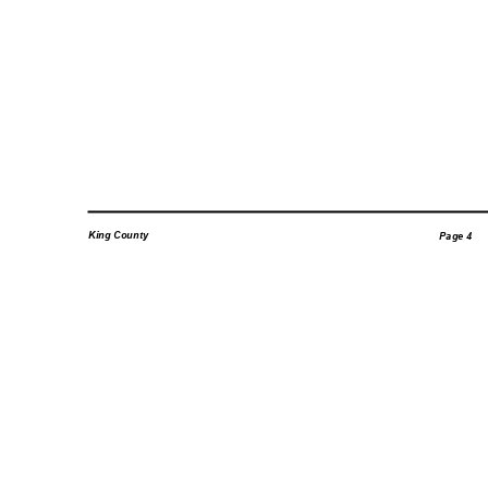
King County
Page 4