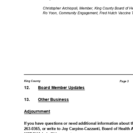
Christopher Archiopoli, Member, King County Board of 
Ro Yoon, Community Engagement, Fred Hutch Vaccine T
King County
Page 3
12.
Board Member Updates
13.
Other Business
Adjournm
ent
If you have questions or need additional information about t
263-0365, or write to Joy Carpine-Cazzanti, Board of Health 