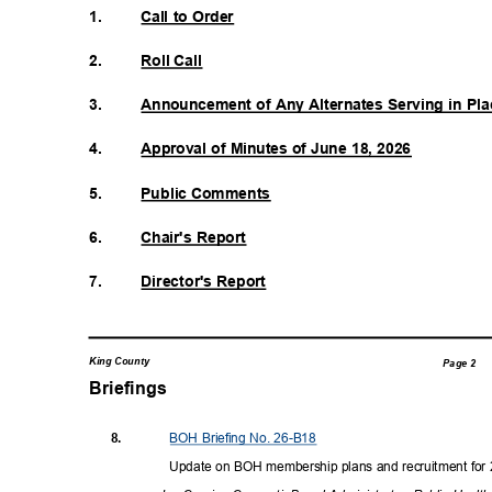
1.
Call to Order
2.
Roll Call
3.
Announcement of Any Alternates Serving in P
4.
Approval of Minutes of June 18, 2026
5.
Public Comments
6.
Chair's Report
7.
Director's Re
port
King County
Page 2
Briefings
BOH Briefing No. 26-B18
8.
Update on BOH membership plans and recruitment fo