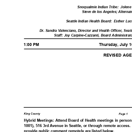
Snoqualmie Indian Tribe:
Jolene
Steve de los Angeles; Altern
Seattle Indian Health Board:
Esther Luc
Dr. Sandra Valenciano, Director and Health Officer, Sea
Staff: Joy Carpine-Cazzanti, Board Administ
1:00 PM
Thursday, July 
REVISED A
King County
Page 1
Hybrid Meetings: Attend Board of Health meetings in pers
1001), 516 3rd Avenue in Seattle, or through remote access.
provide public comment remotely are listed below.