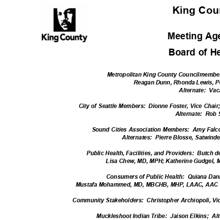
King Co
Meeting A
Board of H
Metropolitan King County Councilmembe
Reagan Dunn, Rhonda Lewis, P
Alternate: Vac
City of Seattle Members:
Dionne Foster, Vice Chai
Alternate: R
ob
Sound Cities Association Members:
Amy Falco
Alternates: Pie
rre
Blosse, Satwinde
Public Health, Facilities, and Providers:
Butch d
Lisa Chew, MD, MPH; Katherine Gudgel, 
Consumers of Public Health:
Quiana Dani
Mustafa Mohammed, MD, MBCHB, MHP, LAAC, AAC
Community Stakehol
ders:
Christopher Archiopoli, Vi
Muckleshoot Indian Tribe:
Jaison Elkins;
Al