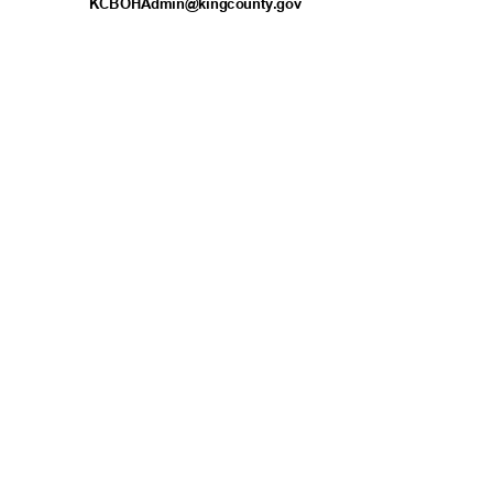
KCBOHAdmin@kingcou
nty.gov