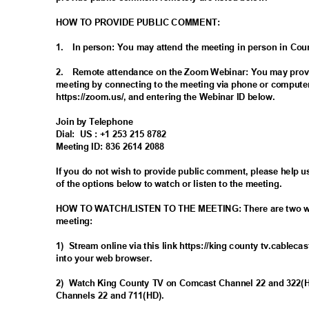
HOW TO PROVIDE PUBLIC COMMENT:
1. In
person: You may attend the meeting in person in Co
2. Remote
attendance on the Zoom Webinar: You may prov
meeting by connecting to the meeting via phone or compute
https://zoom.us/, and entering the Webinar ID below.
Join by Telephone
Dial: US
: +1 253 215 8782
Meeting ID: 836 2614 2088
If you do not wish to provide public comment, please help 
of the options below to watch or listen to the meeting.
HOW TO WATCH/LISTEN TO THE MEETING: There are two ways
meeting
:
1) Stream
online via this link https://king county tv.cableca
into your web browser.
2) Watch
King County TV on Comcast Channel 22 and 322
Channels 22 and 711(HD).