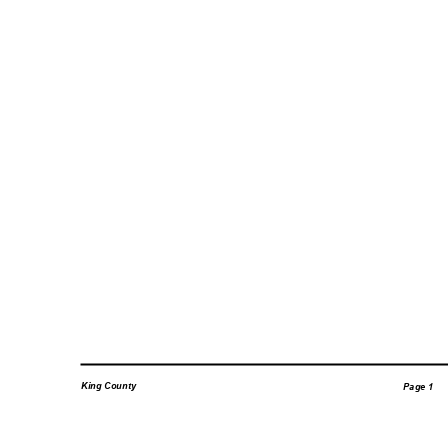
King County
Page 1