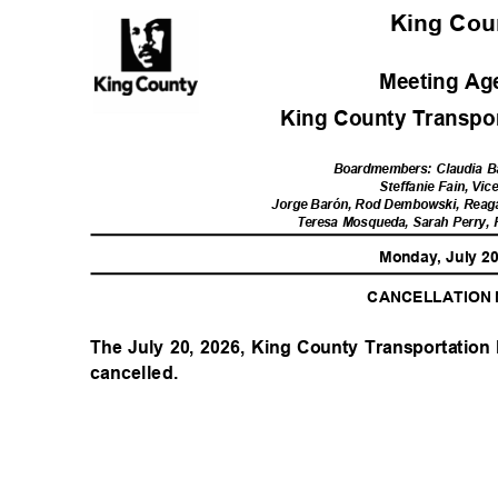
King Co
Meeting A
King County Transport
Boardmembers: Claudia B
Steffanie Fain, Vic
Jorge Barón, Rod Dembowski, Reag
Teresa Mosqueda, Sarah Perry,
Monday, July 2
CANCELLATION
The July 20, 2026, King County Transportation 
cancelled.