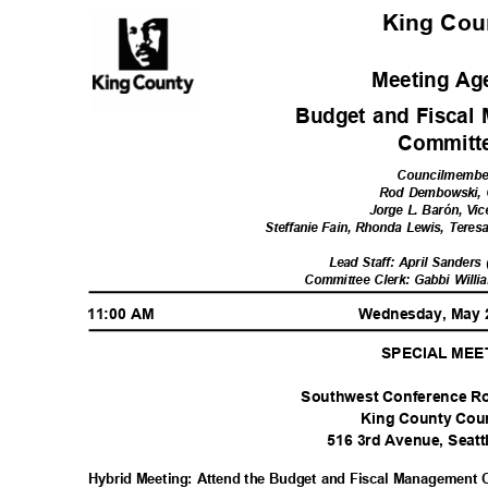
King Co
Meeting A
Budget and Fisca
Commit
Councilmemb
Rod Dembowski, 
Jorge L. Barón, Vi
Steffanie Fain, Rhonda Lewis, Tere
Lead Staff: April Sanders
Committee Clerk: Gabbi Willi
11:00 AM
Wednesday, May 
SPECIAL ME
Southwest Conference Ro
King County Co
516 3rd Avenue, Seat
Hybrid Meeting: Attend the Budget and Fiscal Management 