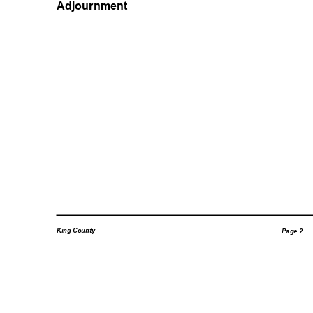
Adjournment
King County
Page 2