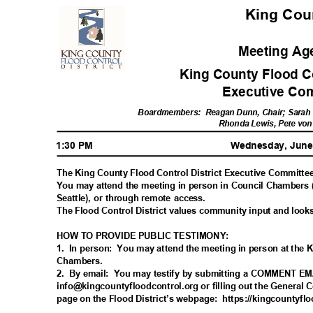
King Co
Meeting A
King County Flood Co
Executive Co
Boardmembers: R
eagan
Dunn, Chair; Sarah 
Rhonda Lewis, Pete vo
1:30 PM
Wednesday, June
The King County Flood Control District Executive Committee
You may attend the meeting in person in Council Chambers
Seattle), or through remote access.
The Flood Control District values community input and look
HOW TO PROVIDE PUBLIC TESTIMONY:
1. In
person: You
may attend the meeting in person at the
Chamber
s.
2. By
email: You
may testify by submitting a COMMENT E
info@kingcountyfloodcontrol.org or filling out the General 
page on the Flood District’s webpage:
https://kingcountyflo