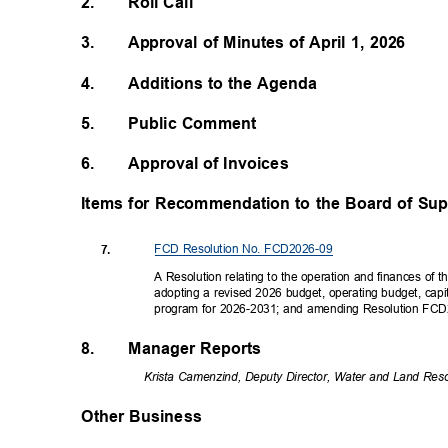
2.
Roll Call
3.
Approval of Minutes of April 1, 2026
4.
Additions to the Agenda
5.
Public Comment
6.
Approval of Invoices
Items for Recommendation to the Board of Su
FCD Resolution No. FCD2026-09
7.
A Resolution relating to the operation and finances of 
adopting a revised 2026 budget, operating budget, capi
program for 2026-2031; and amending Resolution F
8.
Manager Reports
Krista Camenzind, Deputy Director, Water and Land Res
Other Business