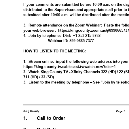
If your comments are submitted before 10:00 a.m. on the day
distributed to the Supervisors and appropriate staff prior to
submitted after 10:00 a.m. will be distributed after the meet
3. Remote
attendance on the Zoom Webinar:
Paste the foll
your web browser:
https://kingcounty.zoom.us/j/89
9066573
4. Join
by telephone:
Dial: +1
253 215 8782
Webinar ID: 899 0665 7377
HOW TO LISTEN TO THE MEETING:
1. Stream
online: input
the following web address into you
https://king-county-tv.cablecast.tv/watc
h-now?site=1
2. Watch
King County TV - Xfinity Channels 322 (HD) / 22
711 (HD) / 22 (SD)
3. Listen
to the meeting by telephone – See "Join by telep
King County
Page 1
1.
Call to Order