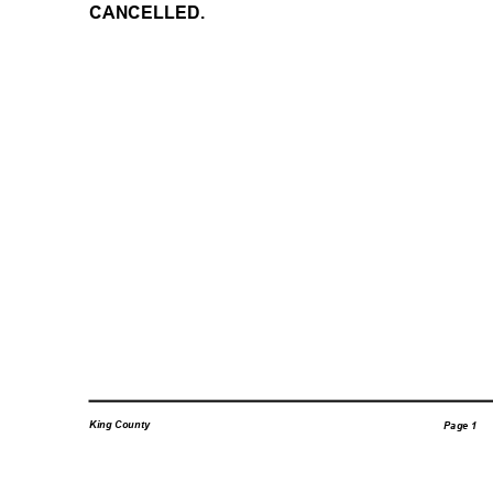
CANCELLED.
King County
Page 1