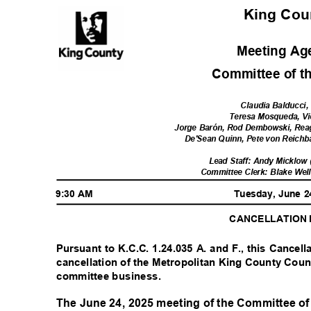
King Co
Meeting A
Committee of t
Claudia Balducci,
Teresa Mosqueda, V
Jorge Barón, Rod Dembowski, Rea
De'Sean Quinn, Pete von Reichb
Lead Staff: Andy Micklow
Committee Clerk: Blake Wel
9:30 AM
Tuesday, June 
CANCELLATION
Pursuant to K.C.C. 1.24.035 A. and F., this Cancell
cancellation of the Metropolitan King County Coun
committee business.
The June 24, 2025 meeting of the Committee of