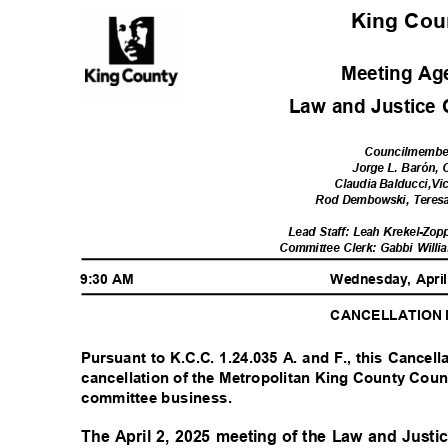
King Co
Meeting A
Law and Justice
Councilmemb
Jorge L. Barón, 
Claudia Balducci,Vi
Rod Dembowski, Tere
Lead Staff: Leah Krekel-Zop
Committee Clerk: Gabbi Willi
9:30 AM
Wednesday, Apri
CANCELLATION
Pursuant to K.C.C. 1.24.035 A. and F., this Cancell
cancellation of the Metropolitan King County Coun
committee business.
The April 2, 2025 meeting of the Law and Jus