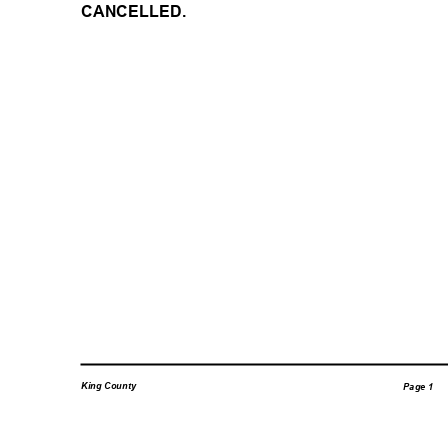
CANCELLED.
King County
Page 1