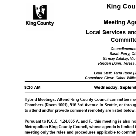
King Co
Meeting A
Local Services a
Commit
Councilmemb
Sarah Perry, C
Girmay Zahilay, Vic
Reagan Dunn, Teres
Lead Staff: Terra Rose 
Committee Clerk: Gabbi Willi
9:30 AM
Wednesday, Septem
Hybrid Meetings: Attend King County Council committee me
Chambers (Room 1001), 516 3rd Avenue in Seattle, or throu
to attend and/or provide comment remotely are listed below
Pursuant to K.C.C. 1.24.035 A. and F., this meeting is also 
Metropolitan King County Council, whose agenda is limited 
meeting only the rules and procedures applicable to commi