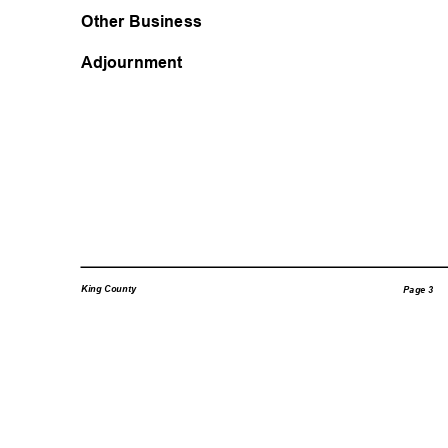
Other Business
Adjournment
King County
Page 3