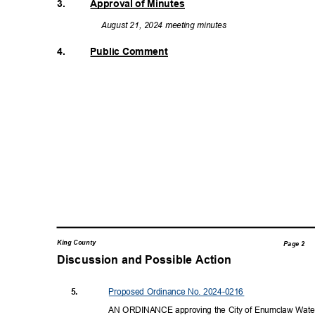
3.
Approval of Minutes
August 21, 2024 meeting minutes
4.
Public Comment
King County
Page 2
Discussion and Possible Actio
n
Proposed Ordinance No. 2024-0216
5.
AN ORDINANCE approving the City of Enumclaw Wate