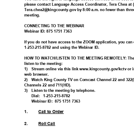
please contact Language Access Coordinator, Tera Chea at 
Tera.chea2@kingcounty.gov by 8:00 a.m. no fewer than thre
meeting
.
CONNECTING TO THE WEBINAR
Webinar ID: 875 1751 7363
If you do not have access to the ZOOM application, you can
1-253-215-8782 and using the Webinar ID.
HOW TO WATCH/LISTEN TO THE MEETING REMOTELY: There 
listen to the meeting:
1) Stream
online via this link www.kingcounty.gov/kctv or 
web browser.
2) Watch
King County TV on Comcast Channel 22 and 32
Channels 22 and 711(HD).
3) Listen
to the meeting by telephone.
Dial: 1-253-215-
8782
Webinar ID:
875 1751 7363
1.
Call to Order
2.
Roll Call