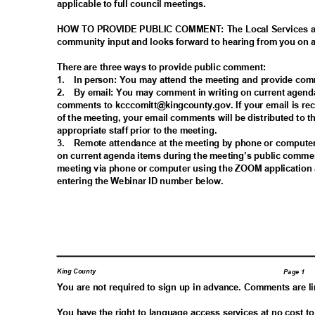
applicable to full council meetings.
HOW TO PROVIDE PUBLIC COMMENT: The Local Services a
community input and looks forward to hearing from you on
There are three ways to provide public comment:
1. In
person: You may attend the meeting and provide co
2. By
email: You may comment in writing on current agend
comments to kcccomitt@kingcounty.gov. If your email is re
of the meeting, your email comments will be distributed t
appropriate staff prior to the meeting.
3. Remote
attendance at the meeting by phone or comput
on current agenda items during the meeting’s public comme
meeting via phone or computer using the ZOOM application 
entering the Webinar ID number below.
King County
Page 1
You are not required to sign up in advance. Comments are l
You have the right to language access services at no cost t