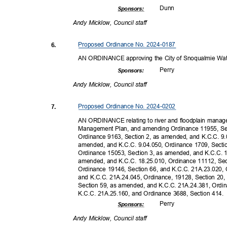
Dun
n
Sponsor
s:
Andy Micklow, Council staff
Proposed Ordinance No. 2024-0187
6.
AN ORDINANCE approving the City of Snoqualmie Wa
Perr
y
Sponsor
s:
Andy Micklow, Council staff
Proposed Ordinance No. 2024-0202
7.
AN ORDINANCE relating to river and floodplain manag
Management Plan, and amending Ordinance 11955, Sec
Ordinance 9163, Section 2, as amended, and K.C.C. 9.
amended, and K.C.C. 9.04.050, Ordinance 1709, Secti
Ordinance 15053, Section 3, as amended, and K.C.C. 
amended, and K.C.C. 18.25.010, Ordinance 11112, Se
Ordinance 19146, Section 66, and K.C.C. 21A.23.020,
and K.C.C. 21A.24.045, Ordinance, 19128, Section 20
Section 59, as amended, and K.C.C. 21A.24.381, Ordi
K.C.C. 21A.25.160, and Ordinance 3688, Section 414
Perr
y
Sponsor
s:
Andy Micklow, Council staff