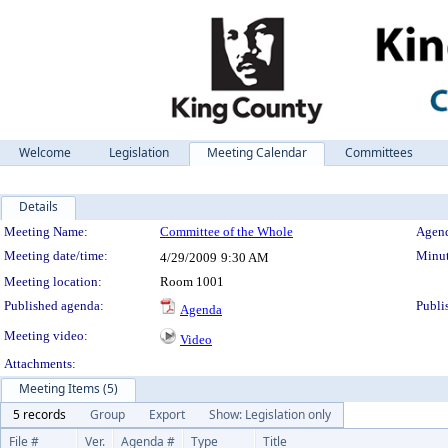
Welcome
Legislation
Meeting Calendar
Committees
Details
Meeting Details
Meeting Name:
Committee of the Whole
Agend
Meeting date/time:
Minut
4/29/2009
9:30 AM
Meeting location:
Room 1001
Published agenda:
Publi
Agenda
Meeting video:
Video
Attachments:
Meeting Items (5)
5 records
Group
Export
Show: Legislation only
File #
Ver.
Agenda #
Type
Title