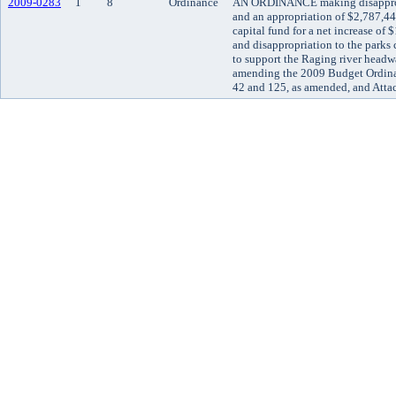
2009-0283
1
8
Ordinance
AN ORDINANCE making disappropr
and an appropriation of $2,787,44
capital fund for a net increase of
and disappropriation to the parks c
to support the Raging river headwa
amending the 2009 Budget Ordina
42 and 125, as amended, and Atta