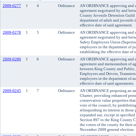
2009-0277
1
4
Ordinance
AN ORDINANCE approving and ado
agreement negotiated by and bet
County Juvenile Detention Guild 
department of adult and juvenile d
effective date of said agreement.
2009-0278
1
5
Ordinance
AN ORDINANCE approving and ado
agreement negotiated by and bet
Safety Employees Union (Superior
employees in the department of ju
establishing the effective date of 
2009-0280
1
6
Ordinance
AN ORDINANCE approving and ado
agreement and memorandum of ag
between King County and Public, 
Employees and Drivers, Teamsters
employees in the department of as
effective date of said agreements.
2009-0245
1
7
Ordinance
AN ORDINANCE proposing an ame
Charter; providing enhanced prote
conservation value properties that
vote of the council, by prohibiti
relinquishing its interest in those 
expanded use, except in specified
Section 897 to the King County Ch
the voters of the county for their ra
November 2009 general election.