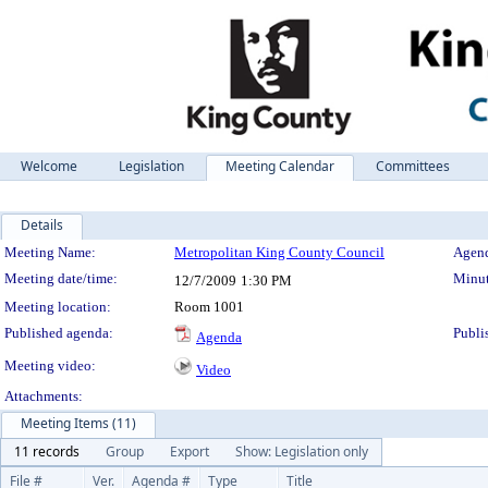
Welcome
Legislation
Meeting Calendar
Committees
Details
Meeting Details
Meeting Name:
Metropolitan King County Council
Agend
Meeting date/time:
Minut
12/7/2009
1:30 PM
Meeting location:
Room 1001
Published agenda:
Publi
Agenda
Meeting video:
Video
Attachments:
Meeting Items (11)
11 records
Group
Export
Show: Legislation only
File #
Ver.
Agenda #
Type
Title