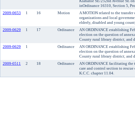
Klahanie SE/252nd Avenue SE on I
inOrdinance 16310, Section 5, Pro
2009-0653
1
16
Motion
A MOTION related to the transfer o
organizations and local governmen
elderly, disabled and young county
2009-0629
1
17
Ordinance
AN ORDINANCE establishing Februa
election on the question of annexa
County rural library district; and
2009-0629
1
Ordinance
AN ORDINANCE establishing Februa
election on the question of annexa
County rural library district; and
2009-0511
2
18
Ordinance
AN ORDINANCE facilitating the tr
care and control section to rescue
K.C.C. chapter 11.04.