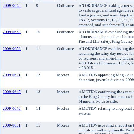
2009-0646
1
9
Ordinance
AN ORDINANCE making a net supp
to various general fund agencies 
fund agencies; and amending the
16312, Sections 15, 19, 20, 31, 39,
amended, and Attachment B, as a
2009-0650
1
10
Ordinance
AN ORDINANCE establishing the da
of increasing the number of commi
Fire and Life Safety, King County f
2009-0652
1
11
Ordinance
AN ORDINANCE establishing the c
renaming the rainy day reserve fu
corrections; and amending Ordina
4.08.056 and Ordinance 12076, Se
4.08.015.
2009-0621
1
12
Motion
A MOTION approving King County 
detention, juvenile division, 200
2009-0647
1
13
Motion
A MOTION confirming the executi
to the King County international a
Magnolia/North Seattle.
2009-0649
1
14
Motion
A MOTION relating to a regional t
system.
2009-0651
1
15
Motion
A MOTION accepting a report on th
pedestrian walkway from the Paci