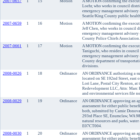
2007-0657
1
15
Motion
A MOTION confirming the executi
Loehr, who works in council distri
emergency management advisory c
Seattle/King County public health
2007-0659
1
16
Motion
A MOTION confirming the executiv
Jeff Chen, who works in council di
emergency management advisory c
County Police Chiefs Association.
2007-0661
1
17
Motion
A MOTION confirming the executi
Taniguchi, who resides in council 
emergency management advisory c
County department of transportatio
divisions.
2008-0026
1
18
Ordinance
AN ORDINANCE authorizing a subd
located on SE 192nd Street, east o
Lori Lane, Postal City Renton, at t
Redevelopment LLC, Attn: Marc R
and environmental services file n
2008-0029
1
19
Ordinance
AN ORDINANCE approving an appli
assessment for either public benefi
both, submitted by Camie Donovan
293rd Place SE, Enumclaw, WA 98
natural resources and parks, water 
E07CT004.
2008-0030
1
20
Ordinance
AN ORDINANCE approving an appli
assessment for either public benefi