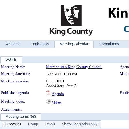
Welcome
Legislation
Meeting Calendar
Committees
Details
Meeting Details
Meeting Name:
Metropolitan King County Council
Agend
Meeting date/time:
Minut
1/22/2008
1:30 PM
Meeting location:
Room 1001
Added Item - Item 71
Published agenda:
Publi
Agenda
Meeting video:
Video
Attachments:
Meeting Items (68)
68 records
Group
Export
Show: Legislation only