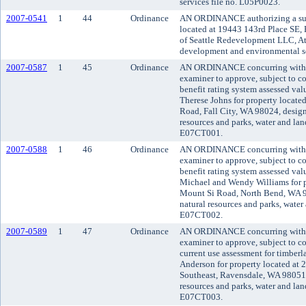
services file no. L05P0023.
2007-0541
1
44
Ordinance
AN ORDINANCE authorizing a subd
located at 19443 143rd Place SE, P
of Seattle Redevelopment LLC, At
development and environmental se
2007-0587
1
45
Ordinance
AN ORDINANCE concurring with t
examiner to approve, subject to co
benefit rating system assessed va
Therese Johns for property locat
Road, Fall City, WA 98024, design
resources and parks, water and land
E07CT001.
2007-0588
1
46
Ordinance
AN ORDINANCE concurring with t
examiner to approve, subject to co
benefit rating system assessed va
Michael and Wendy Williams for p
Mount Si Road, North Bend, WA 9
natural resources and parks, water 
E07CT002.
2007-0589
1
47
Ordinance
AN ORDINANCE concurring with t
examiner to approve, subject to co
current use assessment for timber
Anderson for property located at 
Southeast, Ravensdale, WA 98051,
resources and parks, water and land
E07CT003.