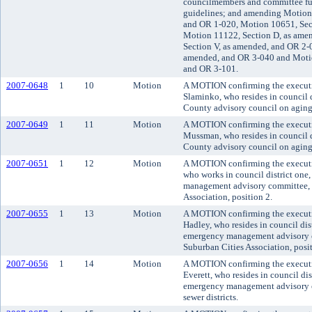
councilmembers and committee fun
guidelines; and amending Motion 
and OR 1-020, Motion 10651, Sec
Motion 11122, Section D, as ame
Section V, as amended, and OR 2-0
amended, and OR 3-040 and Motio
and OR 3-101.
2007-0648
1
10
Motion
A MOTION confirming the executi
Slaminko, who resides in council di
County advisory council on aging 
2007-0649
1
11
Motion
A MOTION confirming the executiv
Mussman, who resides in council di
County advisory council on aging 
2007-0651
1
12
Motion
A MOTION confirming the executiv
who works in council district one
management advisory committee, r
Association, position 2.
2007-0655
1
13
Motion
A MOTION confirming the executi
Hadley, who resides in council dis
emergency management advisory c
Suburban Cities Association, posit
2007-0656
1
14
Motion
A MOTION confirming the executi
Everett, who resides in council dis
emergency management advisory c
sewer districts.