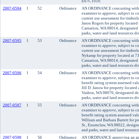
E07CT010.
2007-0594
1
52
Ordinance
AN ORDINANCE concurring with t
examiner to approve, subject to co
current use assessment for timber
Jason Rogers for property located
Carnation, WA 98014, designated 
parks, water and land resources di
2007-0595
1
53
Ordinance
AN ORDINANCE concurring with t
examiner to approve, subject to co
current use assessment for timbe
Nykamp for property located at 7
Carnation, WA 98014, designated 
parks, water and land resources di
2007-0596
1
54
Ordinance
AN ORDINANCE concurring with t
examiner to approve, subject to co
benefit rating system assessed va
Jill D. Janow for property locat
Vashon, WA 98070, designated dep
parks, water and land resources d
2007-0597
1
55
Ordinance
AN ORDINANCE concurring with t
examiner to approve, subject to co
benefit rating system assessed va
William and Barbara Barrett for p
St., Enumclaw, WA 98022, designa
and parks, water and land resourc
2007-0598
1
56
Ordinance
AN ORDINANCE approving an appli