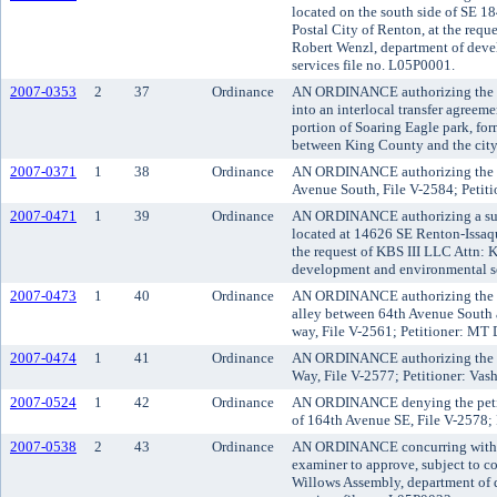
located on the south side of SE 18
Postal City of Renton, at the requ
Robert Wenzl, department of dev
services file no. L05P0001.
2007-0353
2
37
Ordinance
AN ORDINANCE authorizing the K
into an interlocal transfer agreeme
portion of Soaring Eagle park, fo
between King County and the cit
2007-0371
1
38
Ordinance
AN ORDINANCE authorizing the va
Avenue South, File V-2584; Petitio
2007-0471
1
39
Ordinance
AN ORDINANCE authorizing a subd
located at 14626 SE Renton-Issaq
the request of KBS III LLC Attn: K
development and environmental se
2007-0473
1
40
Ordinance
AN ORDINANCE authorizing the vac
alley between 64th Avenue South 
way, File V-2561; Petitioner: M
2007-0474
1
41
Ordinance
AN ORDINANCE authorizing the va
Way, File V-2577; Petitioner: Vash
2007-0524
1
42
Ordinance
AN ORDINANCE denying the petitio
of 164th Avenue SE, File V-2578; 
2007-0538
2
43
Ordinance
AN ORDINANCE concurring with th
examiner to approve, subject to co
Willows Assembly, department of