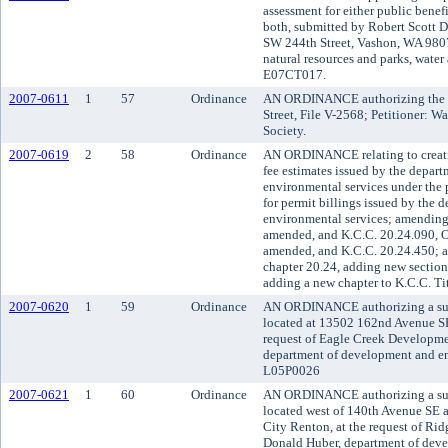
assessment for either public benefi
both, submitted by Robert Scott D
SW 244th Street, Vashon, WA 9807
natural resources and parks, water 
E07CT017.
2007-0611
1
57
Ordinance
AN ORDINANCE authorizing the va
Street, File V-2568; Petitioner: 
Society.
2007-0619
2
58
Ordinance
AN ORDINANCE relating to creatin
fee estimates issued by the depar
environmental services under the
for permit billings issued by the
environmental services; amending
amended, and K.C.C. 20.24.090, O
amended, and K.C.C. 20.24.450; a
chapter 20.24, adding new section
adding a new chapter to K.C.C. Tit
2007-0620
1
59
Ordinance
AN ORDINANCE authorizing a subd
located at 13502 162nd Avenue SE,
request of Eagle Creek Developm
department of development and env
L05P0026
2007-0621
1
60
Ordinance
AN ORDINANCE authorizing a subd
located west of 140th Avenue SE a
City Renton, at the request of Ri
Donald Huber, department of dev