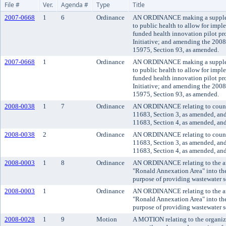
File #
Ver.
Agenda #
Type
Title
2007-0668
1
6
Ordinance
AN ORDINANCE making a supplem
to public health to allow for impl
funded health innovation pilot pr
Initiative; and amending the 200
15975, Section 93, as amended.
2007-0668
1
Ordinance
AN ORDINANCE making a supplem
to public health to allow for impl
funded health innovation pilot pr
Initiative; and amending the 200
15975, Section 93, as amended.
2008-0038
1
7
Ordinance
AN ORDINANCE relating to counc
11683, Section 3, as amended, an
11683, Section 4, as amended, and
2008-0038
2
Ordinance
AN ORDINANCE relating to counc
11683, Section 3, as amended, an
11683, Section 4, as amended, and
2008-0003
1
8
Ordinance
AN ORDINANCE relating to the an
"Ronald Annexation Area" into the
purpose of providing wastewater s
2008-0003
1
Ordinance
AN ORDINANCE relating to the an
"Ronald Annexation Area" into the
purpose of providing wastewater s
2008-0028
1
9
Motion
A MOTION relating to the organiza