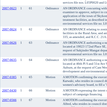
services file nos. L05P0020 and
2007-0623
1
61
Ordinance
AN ORDINANCE concurring with t
examiner to approve, subject to co
application of the town of Skyko
treatment facilities, as described
environmental services file no. 
2007-0624
1
62
Ordinance
AN ORDINANCE relating to zoning
facilities in the Rural Area; and
335, as amended, and K.C.C. 21A.
2007-0626
1
63
Ordinance
AN ORDINANCE authorizing a subd
located at 19023 172nd Place SE, 
request of Sukjinder Mangat depa
environmental services file no. L
2007-0635
1
64
Ordinance
AN ORDINANCE authorizing a subd
located at 46th Pl S and 51st Ave S
Auburn, at the request of Cam Wes
development and environmental se
2007-0385
1
65
Motion
A MOTION confirming the executi
Karwaki, who resides in council di
women's advisory board, to fill a "
2007-0430
1
66
Motion
A MOTION expressing the intent of
subject of campaign financing.
2007-0566
1
67
Motion
A MOTION confirming the executi
Alfred, who resides in council dis