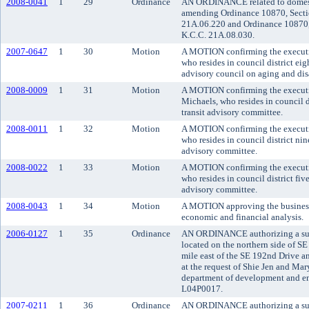
2008-0041
1
29
Ordinance
AN ORDINANCE related to domesti
amending Ordinance 10870, Secti
21A.06.220 and Ordinance 10870,
K.C.C. 21A.08.030.
2007-0647
1
30
Motion
A MOTION confirming the executiv
who resides in council district ei
advisory council on aging and disa
2008-0009
1
31
Motion
A MOTION confirming the executi
Michaels, who resides in council d
transit advisory committee.
2008-0011
1
32
Motion
A MOTION confirming the executi
who resides in council district nin
advisory committee.
2008-0022
1
33
Motion
A MOTION confirming the executi
who resides in council district fiv
advisory committee.
2008-0043
1
34
Motion
A MOTION approving the business 
economic and financial analysis.
2006-0127
1
35
Ordinance
AN ORDINANCE authorizing a subd
located on the northern side of S
mile east of the SE 192nd Drive a
at the request of Shie Jen and Ma
department of development and env
L04P0017.
2007-0211
1
36
Ordinance
AN ORDINANCE authorizing a subd