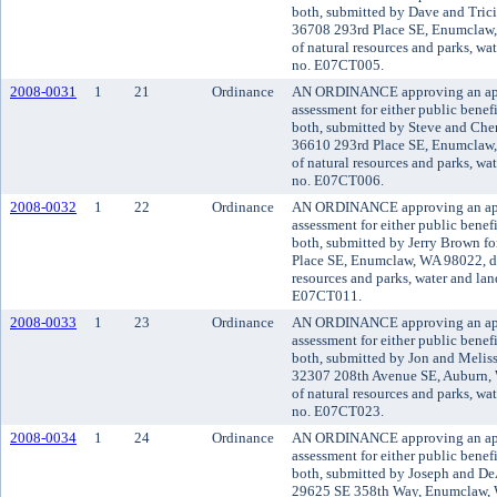
both, submitted by Dave and Trici
36708 293rd Place SE, Enumclaw,
of natural resources and parks, wat
no. E07CT005.
2008-0031
1
21
Ordinance
AN ORDINANCE approving an appli
assessment for either public benefi
both, submitted by Steve and Cher
36610 293rd Place SE, Enumclaw,
of natural resources and parks, wat
no. E07CT006.
2008-0032
1
22
Ordinance
AN ORDINANCE approving an appli
assessment for either public benefi
both, submitted by Jerry Brown fo
Place SE, Enumclaw, WA 98022, de
resources and parks, water and land
E07CT011.
2008-0033
1
23
Ordinance
AN ORDINANCE approving an appli
assessment for either public benefi
both, submitted by Jon and Meliss
32307 208th Avenue SE, Auburn, 
of natural resources and parks, wat
no. E07CT023.
2008-0034
1
24
Ordinance
AN ORDINANCE approving an appli
assessment for either public benefi
both, submitted by Joseph and De
29625 SE 358th Way, Enumclaw, 