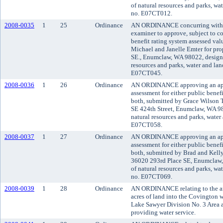
of natural resources and parks, wat
no. E07CT012.
2008-0035
1
25
Ordinance
AN ORDINANCE concurring with t
examiner to approve, subject to co
benefit rating system assessed va
Michael and Janelle Emter for pro
SE., Enumclaw, WA 98022, designa
resources and parks, water and land
E07CT045.
2008-0036
1
26
Ordinance
AN ORDINANCE approving an appli
assessment for either public benefi
both, submitted by Grace Wilson T
SE 424th Street, Enumclaw, WA 98
natural resources and parks, water 
E07CT058.
2008-0037
1
27
Ordinance
AN ORDINANCE approving an appli
assessment for either public benefi
both, submitted by Brad and Kelly 
36020 293rd Place SE, Enumclaw,
of natural resources and parks, wat
no. E07CT069.
2008-0039
1
28
Ordinance
AN ORDINANCE relating to the a
acres of land into the Covington w
Lake Sawyer Division No. 3 Area a
providing water service.