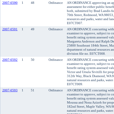
2007-0590
1
48
Ordinance
AN ORDINANCE approving an appli
assessment for either public benefi
both, submitted by Brad Landis fo
70th Street, Redmond, WA 98053, 
resources and parks, water and land
E07CT007.
2007-0591
1
49
Ordinance
AN ORDINANCE concurring with t
examiner to approve, subject to co
benefit rating system assessed va
Margareta Anderson and Ralph DeF
25800 Southeast 184th Street, Ma
department of natural resources an
division file no. E07CT008.
2007-0592
1
50
Ordinance
AN ORDINANCE concurring with t
examiner to approve, subject to co
benefit rating system assessed va
Victor and Ursula Sivitilli for pr
312th Way, Black Diamond, WA 98
natural resources and parks, water 
E07CT009.
2007-0593
1
51
Ordinance
AN ORDINANCE concurring with t
examiner to approve, subject to co
benefit rating system assessed va
Moussa and Nona Azizeh for prope
182nd Street, Maple Valley, WA 9
natural resources and parks, water 