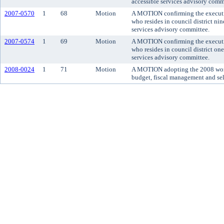
accessible services advisory comm
2007-0570
1
68
Motion
A MOTION confirming the executiv
who resides in council district ni
services advisory committee.
2007-0574
1
69
Motion
A MOTION confirming the executiv
who resides in council district on
services advisory committee.
2008-0024
1
71
Motion
A MOTION adopting the 2008 work
budget, fiscal management and sel