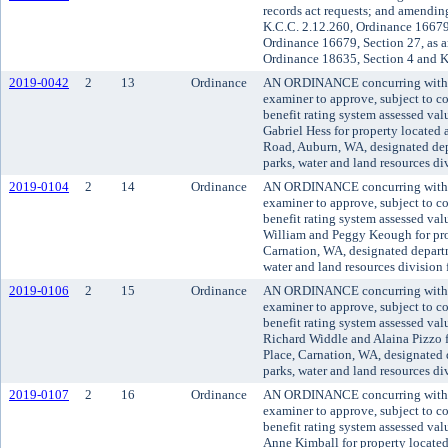
records act requests; and amendi
K.C.C. 2.12.260, Ordinance 16679,
Ordinance 16679, Section 27, as 
Ordinance 18635, Section 4 and 
2019-0042
2
13
Ordinance
AN ORDINANCE concurring with t
examiner to approve, subject to co
benefit rating system assessed va
Gabriel Hess for property locate
Road, Auburn, WA, designated dep
parks, water and land resources d
2019-0104
2
14
Ordinance
AN ORDINANCE concurring with t
examiner to approve, subject to co
benefit rating system assessed va
William and Peggy Keough for pro
Carnation, WA, designated departm
water and land resources division
2019-0106
2
15
Ordinance
AN ORDINANCE concurring with t
examiner to approve, subject to co
benefit rating system assessed va
Richard Widdle and Alaina Pizzo 
Place, Carnation, WA, designated 
parks, water and land resources d
2019-0107
2
16
Ordinance
AN ORDINANCE concurring with t
examiner to approve, subject to co
benefit rating system assessed va
Anne Kimball for property locate