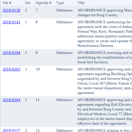
File #
Ver.
Agenda #
Type
Title
2019-0139
2
7
Ordinance
AN ORDINANCE approving March 2
changes for King County.
2019-0141
1
8
Ordinance
AN ORDINANCE authorizing the ex
agreement with the cities of Aubu
Federal Way, Kent, Normandy Park
additional municipalities authoriz
agreement, to create and operate
Homelessness Partners.
2019-0164
1
9
Ordinance
AN ORDINANCE renewing and ext
prohibiting the establishment of 
fossil fuel facilities.
2019-0263
1
10
Ordinance
AN ORDINANCE approving and a
agreement regarding Building Op
negotiated by and between King 
Union, Local 587 (Metro Transit 
the metro transit department; and e
agreement.
2019-0264
1
11
Ordinance
AN ORDINANCE approving and a
agreement regarding Rail Electric
by and between King County and I
Electrical Workers, Local 77 (Met
employees in the metro transit de
effective date of the agreement.
2019-0137
2
12
Ordinance
AN ORDINANCE relating to fees an