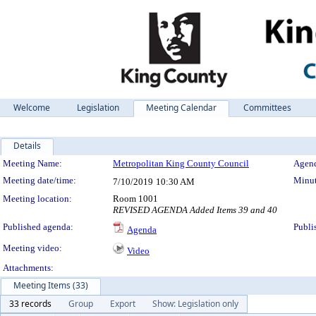
Welcome
Legislation
Meeting Calendar
Committees
Details
Meeting Details
Meeting Name:
Metropolitan King County Council
Agend
Meeting date/time:
Minut
7/10/2019
10:30 AM
Meeting location:
Room 1001
REVISED AGENDA Added Items 39 and 40
Published agenda:
Publi
Agenda
Meeting video:
Video
Attachments:
Meeting Items (33)
33 records
Group
Export
Show: Legislation only