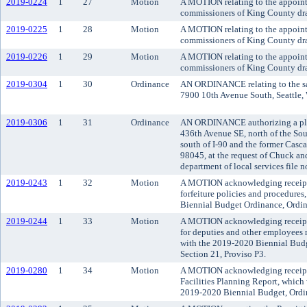
2019-0224
1
27
Motion
A MOTION relating to the appointm
commissioners of King County drai
2019-0225
1
28
Motion
A MOTION relating to the appoint
commissioners of King County drai
2019-0226
1
29
Motion
A MOTION relating to the appoint
commissioners of King County drai
2019-0304
1
30
Ordinance
AN ORDINANCE relating to the sale
7900 10th Avenue South, Seattle, W
2019-0306
1
31
Ordinance
AN ORDINANCE authorizing a plat 
436th Avenue SE, north of the Sou
south of I-90 and the former Casc
98045, at the request of Chuck an
department of local services file
2019-0243
1
32
Motion
A MOTION acknowledging receipt of
forfeiture policies and procedure
Biennial Budget Ordinance, Ordin
2019-0244
1
33
Motion
A MOTION acknowledging receipt o
for deputies and other employees 
with the 2019-2020 Biennial Bud
Section 21, Proviso P3.
2019-0280
1
34
Motion
A MOTION acknowledging receipt 
Facilities Planning Report, which 
2019-2020 Biennial Budget, Ordin