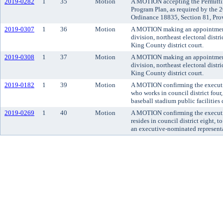
2019-0282
1
35
Motion
A MOTION accepting the Permitti
Program Plan, as required by the
Ordinance 18835, Section 81, Pro
2019-0307
1
36
Motion
A MOTION making an appointment t
division, northeast electoral distr
King County district court.
2019-0308
1
37
Motion
A MOTION making an appointment t
division, northeast electoral distr
King County district court.
2019-0182
1
39
Motion
A MOTION confirming the executiv
who works in council district four
baseball stadium public facilities d
2019-0269
1
40
Motion
A MOTION confirming the executi
resides in council district eight, 
an executive-nominated representa