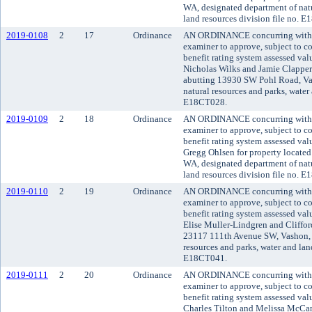
WA, designated department of natu
land resources division file no. 
2019-0108
2
17
Ordinance
AN ORDINANCE concurring with t
examiner to approve, subject to co
benefit rating system assessed va
Nicholas Wilks and Jamie Clappert
abutting 13930 SW Pohl Road, Va
natural resources and parks, water 
E18CT028.
2019-0109
2
18
Ordinance
AN ORDINANCE concurring with t
examiner to approve, subject to co
benefit rating system assessed va
Gregg Ohlsen for property located
WA, designated department of natu
land resources division file no. 
2019-0110
2
19
Ordinance
AN ORDINANCE concurring with t
examiner to approve, subject to co
benefit rating system assessed va
Elise Muller-Lindgren and Cliffor
23117 111th Avenue SW, Vashon, 
resources and parks, water and land
E18CT041.
2019-0111
2
20
Ordinance
AN ORDINANCE concurring with t
examiner to approve, subject to co
benefit rating system assessed va
Charles Tilton and Melissa McCann