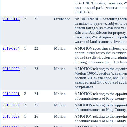
36421 NE 91st Way, Carnation, WA
resources and parks, water and land
E18CT045.
2019-0112
2
21
Ordinance
AN ORDINANCE concurring with t
examiner to approve, subject to co
benefit rating system assessed va
Erin and Dan Ericson for property
Carnation, WA, designated departm
water and land resources division
2019-0284
1
22
Motion
A MOTION accepting a Housing En
opportunities for councilmembers
around the distribution and admin
housing and community developm
2019-0278
1
23
Motion
A MOTION relating to the organiz
Motion 10651, Section V, as ame
Section VII, as amended, and OR 3
amended, and OR 3-035 and adding
compilation.
2019-0221
2
24
Motion
A MOTION relating to the appoin
of commissioners of King County d
2019-0222
2
25
Motion
A MOTION relating to the appoint
of commissioners of King County d
2019-0223
1
26
Motion
A MOTION relating to the appoint
of commissioners of King County d