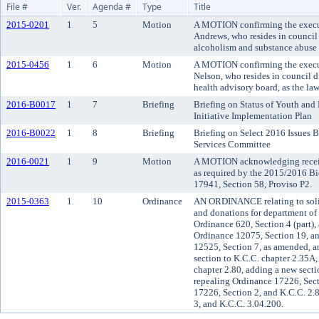
File #
Ver.
Agenda #
Type
Title
2015-0201
1
5
Motion
A MOTION confirming the execut
Andrews, who resides in council 
alcoholism and substance abuse 
2015-0456
1
6
Motion
A MOTION confirming the execut
Nelson, who resides in council d
health advisory board, as the la
2016-B0017
1
7
Briefing
Briefing on Status of Youth and
Initiative Implementation Plan
2016-B0022
1
8
Briefing
Briefing on Select 2016 Issues 
Services Committee
2016-0021
1
9
Motion
A MOTION acknowledging receipt
as required by the 2015/2016 B
17941, Section 58, Proviso P2.
2015-0363
1
10
Ordinance
AN ORDINANCE relating to solici
and donations for department of
Ordinance 620, Section 4 (part)
Ordinance 12075, Section 19, a
12525, Section 7, as amended, 
section to K.C.C. chapter 2.35A,
chapter 2.80, adding a new secti
repealing Ordinance 17226, Sect
17226, Section 2, and K.C.C. 2
3, and K.C.C. 3.04.200.