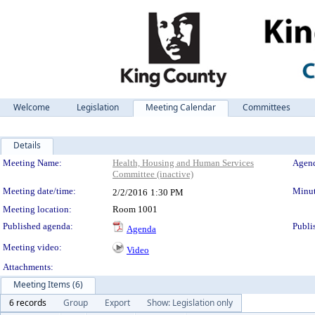
Welcome
Legislation
Meeting Calendar
Committees
Details
Meeting Details
Meeting Name:
Health, Housing and Human Services
Agend
Committee (inactive)
Meeting date/time:
Minut
2/2/2016
1:30 PM
Meeting location:
Room 1001
Published agenda:
Publi
Agenda
Meeting video:
Video
Attachments:
Meeting Items (6)
6 records
Group
Export
Show: Legislation only