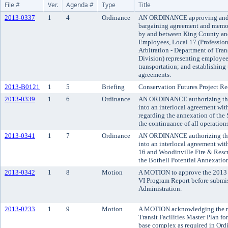
File #
Ver.
Agenda #
Type
Title
2013-0337
1
4
Ordinance
AN ORDINANCE approving and a
bargaining agreement and memo
by and between King County and
Employees, Local 17 (Professiona
Arbitration - Department of Tran
Division) representing employee
transportation; and establishing 
agreements.
2013-B0121
1
5
Briefing
Conservation Futures Project 
2013-0339
1
6
Ordinance
AN ORDINANCE authorizing the 
into an interlocal agreement wit
regarding the annexation of the
the continuance of all operations
2013-0341
1
7
Ordinance
AN ORDINANCE authorizing the 
into an interlocal agreement with 
16 and Woodinville Fire & Rescu
the Bothell Potential Annexation
2013-0342
1
8
Motion
A MOTION to approve the 2013 
VI Program Report before submis
Administration.
2013-0233
1
9
Motion
A MOTION acknowledging the re
Transit Facilities Master Plan fo
base complex as required in Ord