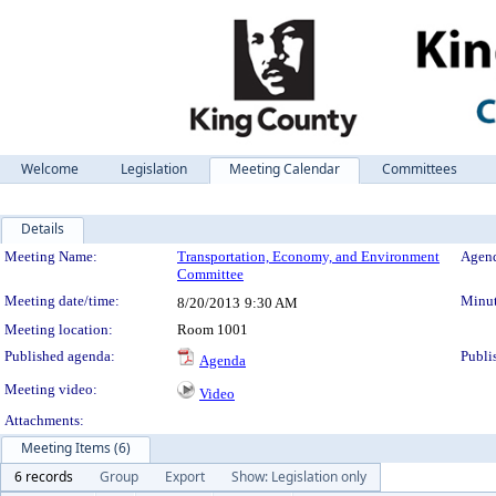
Welcome
Legislation
Meeting Calendar
Committees
Details
Meeting Details
Meeting Name:
Transportation, Economy, and Environment
Agend
Committee
Meeting date/time:
Minut
8/20/2013
9:30 AM
Meeting location:
Room 1001
Published agenda:
Publi
Agenda
Meeting video:
Video
Attachments:
Meeting Items (6)
6 records
Group
Export
Show: Legislation only