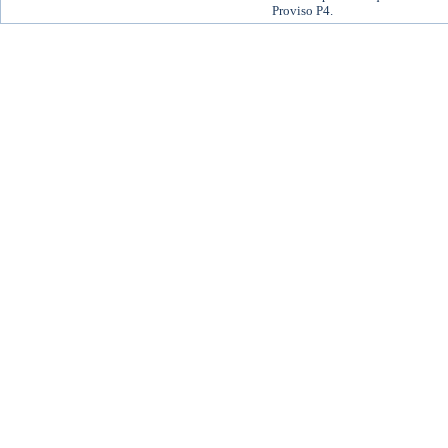
Proviso P4.