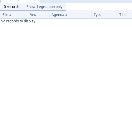
0 records
Show: Legislation only
File #
Ver.
Agenda #
Type
Title
No records to display.