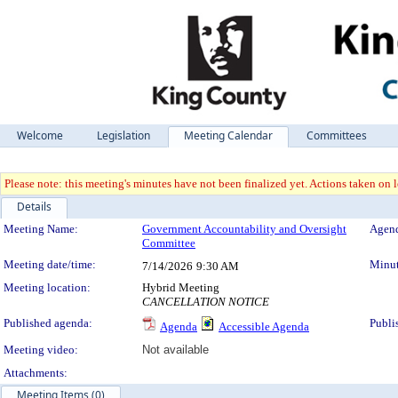
Welcome
Legislation
Meeting Calendar
Committees
Please note: this meeting's minutes have not been finalized yet. Actions taken on le
Details
Meeting Details
Meeting Name:
Government Accountability and Oversight
Agend
Committee
Meeting date/time:
Minut
7/14/2026
9:30 AM
Meeting location:
Hybrid Meeting
CANCELLATION NOTICE
Published agenda:
Publi
Agenda
Accessible Agenda
Meeting video:
Not available
Attachments:
Meeting Items (0)