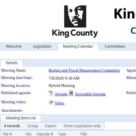
Welcome
Legislation
Meeting Calendar
Committees
Details
Meeting Details
Meeting Name:
Budget and Fiscal Management Committee
Agend
Meeting date/time:
Minut
7/8/2026
9:30 AM
Meeting location:
Hybrid Meeting
Published agenda:
Publi
Agenda
Accessible Agenda
Meeting video:
Video
Attachments:
Meeting Items (4)
4 records
Group
Export
Show: Legislation only
File #
Ver.
Agenda #
Type
Title