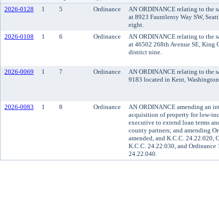
2026-0128
1
5
Ordinance
AN ORDINANCE relating to the sal
at 8923 Fauntleroy Way SW, Seattl
eight.
2026-0108
1
6
Ordinance
AN ORDINANCE relating to the sal
at 46502 268th Avenue SE, King C
district nine.
2026-0069
1
7
Ordinance
AN ORDINANCE relating to the sal
9183 located in Kent, Washington, 
2026-0083
1
8
Ordinance
AN ORDINANCE amending an interi
acquisition of property for low-in
executive to extend loan terms and 
county partners; and amending Or
amended, and K.C.C. 24.22.020, O
K.C.C. 24.22.030, and Ordinance 
24.22.040.