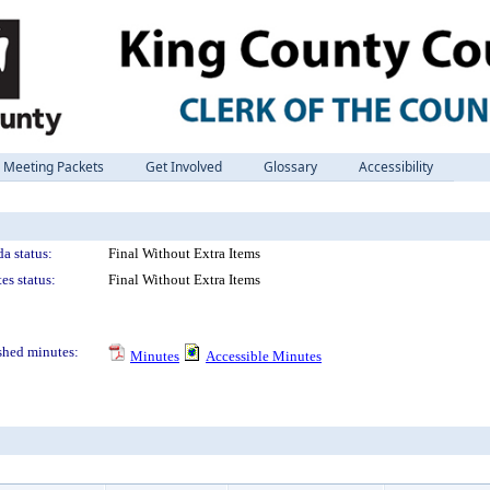
Meeting Packets
Get Involved
Glossary
Accessibility
a status:
Final Without Extra Items
es status:
Final Without Extra Items
shed minutes:
Minutes
Accessible Minutes