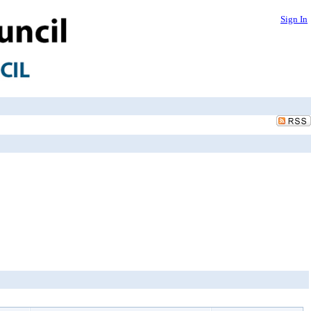
Sign In