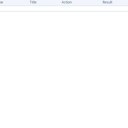
pe
Title
Action
Result