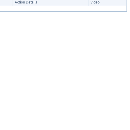
Action Details
Video