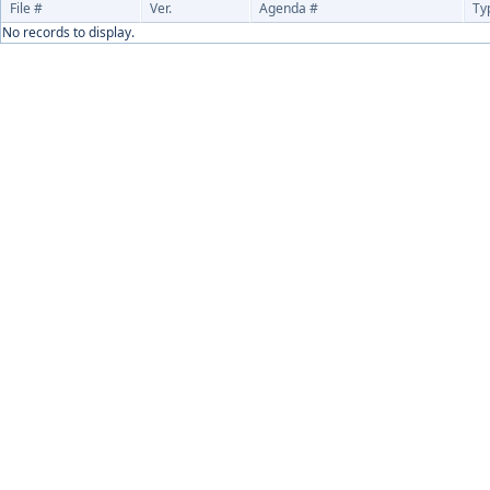
File #
Ver.
Agenda #
Ty
No records to display.