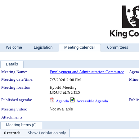
Welcome
Legislation
Meeting Calendar
Committees
Details
Meeting Details
Meeting Name:
Employment and Administration Committee
Agend
Meeting date/time:
Minut
7/7/2026
2:00 PM
Meeting location:
Hybrid Meeting
DRAFT MINUTES
Published agenda:
Publi
Agenda
Accessible Agenda
Meeting video:
Not available
Attachments:
Meeting Items (0)
0 records
Show: Legislation only