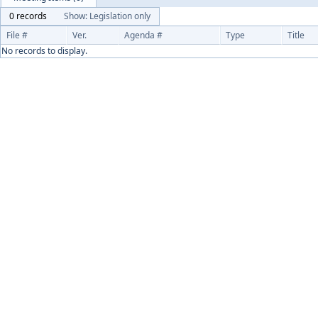
0 records
Show: Legislation only
File #
Ver.
Agenda #
Type
Title
No records to display.