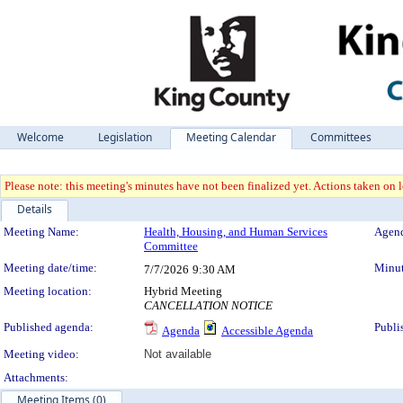
Welcome
Legislation
Meeting Calendar
Committees
Please note: this meeting's minutes have not been finalized yet. Actions taken on le
Details
Meeting Details
Meeting Name:
Health, Housing, and Human Services
Agend
Committee
Meeting date/time:
Minut
7/7/2026
9:30 AM
Meeting location:
Hybrid Meeting
CANCELLATION NOTICE
Published agenda:
Publi
Agenda
Accessible Agenda
Meeting video:
Not available
Attachments:
Meeting Items (0)