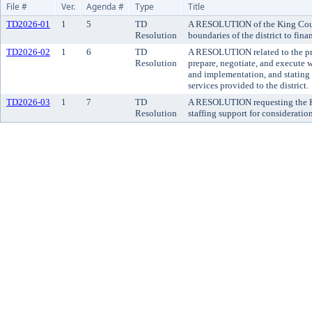
File #
Ver.
Agenda #
Type
Title
TD2026-01
1
5
TD
A RESOLUTION of the King County 
Resolution
boundaries of the district to fi
TD2026-02
1
6
TD
A RESOLUTION related to the pro
Resolution
prepare, negotiate, and execute 
and implementation, and stating t
services provided to the district.
TD2026-03
1
7
TD
A RESOLUTION requesting the Kin
Resolution
staffing support for consideratio