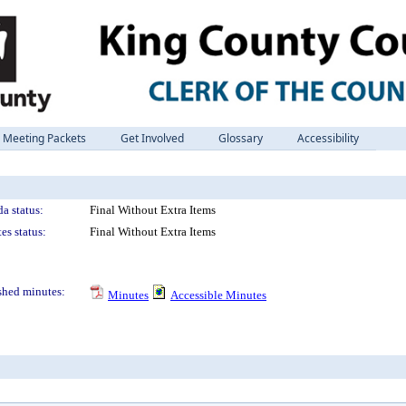
Meeting Packets
Get Involved
Glossary
Accessibility
a status:
Final Without Extra Items
es status:
Final Without Extra Items
shed minutes:
Minutes
Accessible Minutes