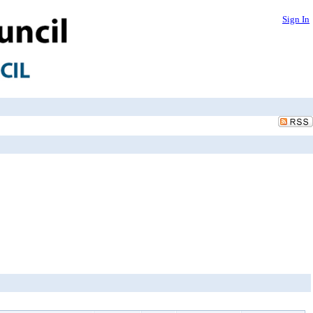
Sign In