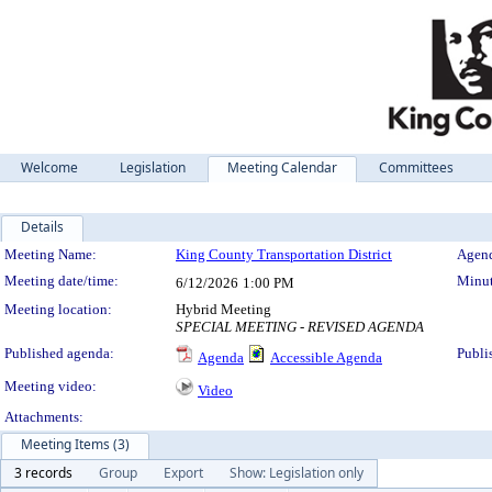
Welcome
Legislation
Meeting Calendar
Committees
Details
Meeting Details
Meeting Name:
King County Transportation District
Agend
Meeting date/time:
Minut
6/12/2026
1:00 PM
Meeting location:
Hybrid Meeting
SPECIAL MEETING - REVISED AGENDA
Published agenda:
Publi
Agenda
Accessible Agenda
Meeting video:
Video
Attachments:
Meeting Items (3)
3 records
Group
Export
Show: Legislation only