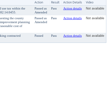
Action
Result
Action Details
Video
 use tax within the
Passed as
Pass
Action details
Not available
 82.14.0455.
Amended
uesting the county
Passed as
Pass
Action details
Not available
on improvement planning
Amended
reasonable cost of
eking contracted
Passed
Pass
Action details
Not available