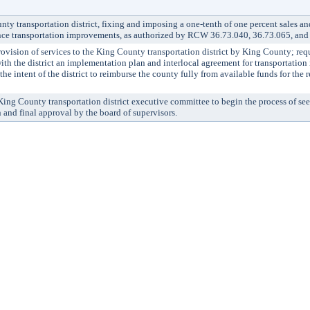
transportation district, fixing and imposing a one-tenth of one percent sales and
nance transportation improvements, as authorized by RCW 36.73.040, 36.73.065, and
vision of services to the King County transportation district by King County; req
with the district an implementation plan and interlocal agreement for transportati
he intent of the district to reimburse the county fully from available funds for the 
g County transportation district executive committee to begin the process of se
n and final approval by the board of supervisors.